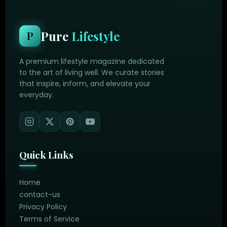
Pure
Lifestyle
P
A premium lifestyle magazine dedicated
to the art of living well. We curate stories
that inspire, inform, and elevate your
everyday.
Quick Links
Home
contact-us
Privacy Policy
Terms of Service