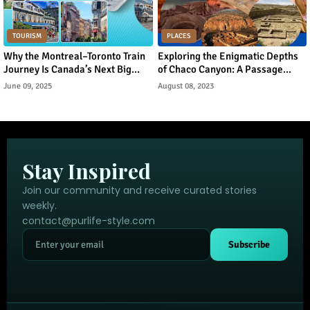
TOURISM
PLACES
Why the Montreal–Toronto Train
Exploring the Enigmatic Depths
Journey Is Canada’s Next Big
of Chaco Canyon: A Passage
Urban Tourism Trend
Through Ancient Puebloan
June 09, 2025
August 08, 2023
Legacy
Stay Inspired
Join our community and receive curated stories
weekly.
contact@purlife-style.com
Subscribe