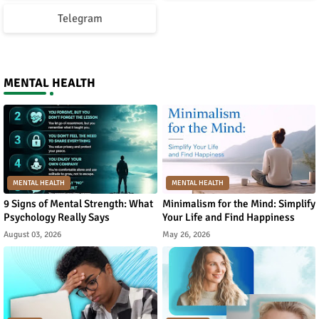
Telegram
MENTAL HEALTH
MENTAL HEALTH
MENTAL HEALTH
9 Signs of Mental Strength: What
Minimalism for the Mind: Simplify
Psychology Really Says
Your Life and Find Happiness
August 03, 2026
May 26, 2026