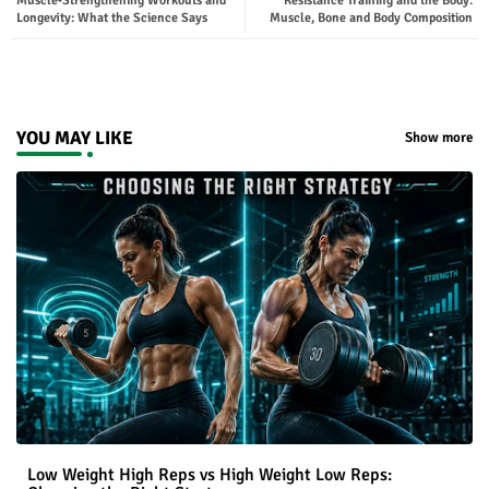
Muscle‑Strengthening Workouts and
Resistance Training and the Body:
ter
tsap
Longevity: What the Science Says
Muscle, Bone and Body Composition
p
YOU MAY LIKE
Show more
Low Weight High Reps vs High Weight Low Reps: