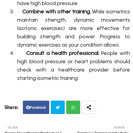
have high blood pressure
.
3.
Combine with other training.
While isometrics
maintain strength, dynamic movements
(isotonic exercises) are more effective for
building strength and power
. Progress to
dynamic exercises as your condition allows.
4.
Consult a health professional.
People with
high blood pressure or heart problems should
check with a healthcare provider before
starting isometric training
.
Facebook
Twit
Wha
OLDER
NEWER