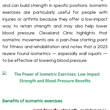
and can build strength in specific positions. Isometric
exercises are particularly useful for people with
injuries or arthritis because they offer a low‑impact
way to retain strength and may also help lower
blood pressure. Cleveland Clinic highlights that
isometric movements are a pain‑free starting point
for fitness and rehabilitation and notes that a 2023
review found isometrics — especially wall squats —
to be effective at lowering blood pressure.
Benefits of isometric exercises