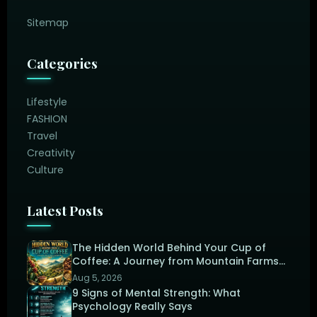
Sitemap
Categories
Lifestyle
FASHION
Travel
Creativity
Culture
Latest Posts
The Hidden World Behind Your Cup of
Coffee: A Journey from Mountain Farms
to the Perfect Brew
Aug 5, 2026
9 Signs of Mental Strength: What
Psychology Really Says