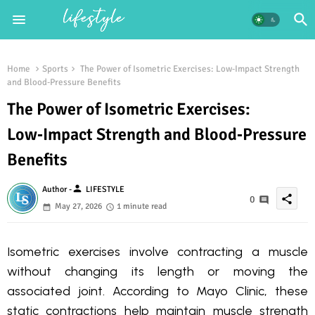
Home
Sports
The Power of Isometric Exercises: Low‑Impact Strength
and Blood‑Pressure Benefits
The Power of Isometric Exercises:
Low‑Impact Strength and Blood‑Pressure
Benefits
person
Author -
LIFESTYLE
share
0
May 27, 2026
1 minute read
Isometric exercises involve contracting a muscle
without changing its length or moving the
associated joint. According to Mayo Clinic, these
static contractions help maintain muscle strength