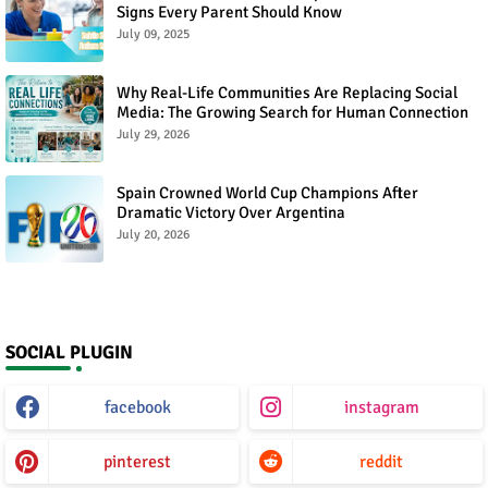
Signs Every Parent Should Know
July 09, 2025
Why Real-Life Communities Are Replacing Social
Media: The Growing Search for Human Connection
July 29, 2026
Spain Crowned World Cup Champions After
Dramatic Victory Over Argentina
July 20, 2026
SOCIAL PLUGIN
facebook
instagram
pinterest
reddit