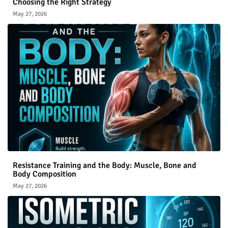
Choosing the Right Strategy
May 27, 2026
Resistance Training and the Body: Muscle, Bone and
Body Composition
May 27, 2026