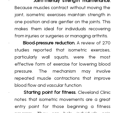
·
Joint‑friendly strength maintenance.
Because muscles contract without moving the
joint, isometric exercises maintain strength in
one position and are gentler on the joints
. This
makes them ideal for individuals recovering
from injuries or surgeries or managing arthritis
.
·
Blood‑pressure reduction.
A review of 270
studies reported that isometric exercises,
particularly wall squats, were the most
effective form of exercise for lowering blood
pressure
. The mechanism may involve
repeated muscle contractions that improve
blood flow and vascular function
.
·
Starting point for fitness.
Cleveland Clinic
notes that isometric movements are a great
entry point for those beginning a fitness