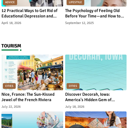
ADVICE
LIFESTYLE
12 Practical Ways to Get Rid of
The Psychology of Feeling Old
Educational Depression and
Before Your Time—and How to
Rebuild Academic Motivation
Reverse It
April 18, 2026
September 12, 2025
TOURISM
CITIES
CITIES
Nice, France: The Sun-Kissed
Discover Decorah, Iowa:
Jewel of the French Riviera
America's Hidden Gem of
Norwegian Heritage and Natural
July 22, 2026
July 18, 2026
Beauty