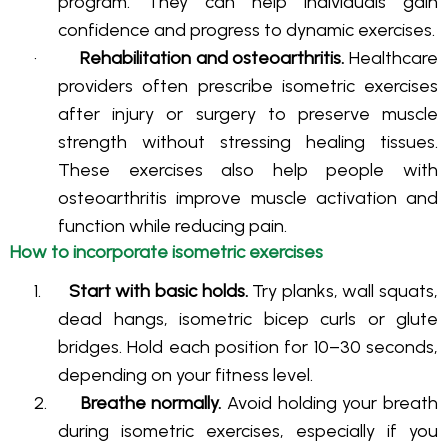
program. They can help individuals gain
confidence and progress to dynamic exercises
.
·
Rehabilitation and osteoarthritis.
Healthcare
providers often prescribe isometric exercises
after injury or surgery to preserve muscle
strength without stressing healing tissues
.
These exercises also help people with
osteoarthritis improve muscle activation and
function while reducing pain
.
How to incorporate isometric exercises
1.
Start with basic holds.
Try planks, wall squats,
dead hangs, isometric bicep curls or glute
bridges
. Hold each position for 10–30 seconds,
depending on your fitness level
.
2.
Breathe normally.
Avoid holding your breath
during isometric exercises, especially if you