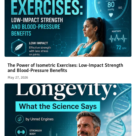
The Power of Isometric Exercises: Low‑Impact Strength
and Blood‑Pressure Benefits
May 27, 2026