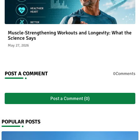
Muscle‑Strengthening Workouts and Longevity: What the
Science Says
May 27, 2026
POST A COMMENT
0Comments
Post a Comment (0)
POPULAR POSTS