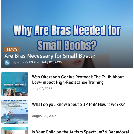
BEAUTY
Are Bras Necessary for Small Busts?
LIFESTYLE
July 04, 2025
Wes Okerson’s Genius Protocol: The Truth About
Low-Impact High-Resistance Training
July 07, 2025
What do you know about SUP foil? How it works?
August 09, 2023
Is Your Child on the Autism Spectrum? 9 Behavioral