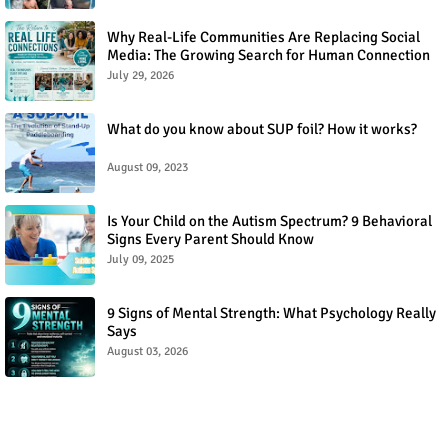
Why Real-Life Communities Are Replacing Social
Media: The Growing Search for Human Connection
July 29, 2026
What do you know about SUP foil? How it works?
August 09, 2023
Is Your Child on the Autism Spectrum? 9 Behavioral
Signs Every Parent Should Know
July 09, 2025
9 Signs of Mental Strength: What Psychology Really
Says
August 03, 2026