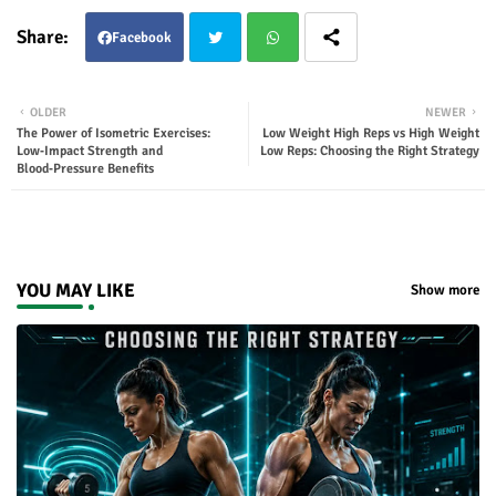
Facebook
Twit
Wha
OLDER
NEWER
The Power of Isometric Exercises:
Low Weight High Reps vs High Weight
ter
tsap
Low‑Impact Strength and
Low Reps: Choosing the Right Strategy
Blood‑Pressure Benefits
p
YOU MAY LIKE
Show more