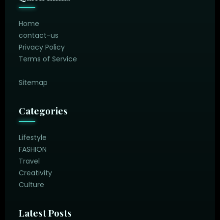
Home
contact-us
Privacy Policy
Terms of Service
Sitemap
Categories
Lifestyle
FASHION
Travel
Creativity
Culture
Latest Posts