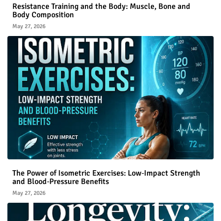
Resistance Training and the Body: Muscle, Bone and
Body Composition
May 27, 2026
The Power of Isometric Exercises: Low‑Impact Strength
and Blood‑Pressure Benefits
May 27, 2026