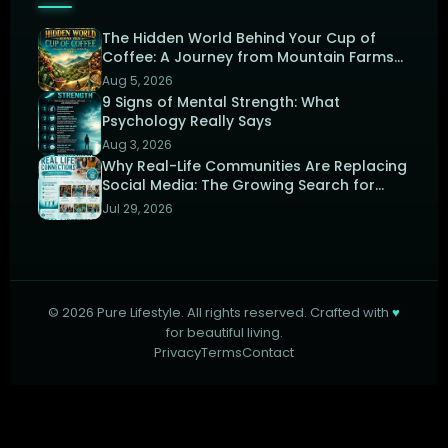
The Hidden World Behind Your Cup of
Coffee: A Journey from Mountain Farms
to the Perfect Brew
Aug 5, 2026
9 Signs of Mental Strength: What
Psychology Really Says
Aug 3, 2026
Why Real-Life Communities Are Replacing
Social Media: The Growing Search for
Human Connection
Jul 29, 2026
©
2026
Pure Lifestyle. All rights reserved. Crafted with
♥
for beautiful living.
Privacy
Terms
Contact