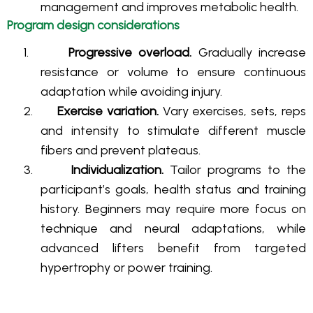
management and improves metabolic health
.
Program design considerations
1.
Progressive overload.
Gradually increase
resistance or volume to ensure continuous
adaptation while avoiding injury.
2.
Exercise variation.
Vary exercises, sets, reps
and intensity to stimulate different muscle
fibers and prevent plateaus.
3.
Individualization.
Tailor programs to the
participant’s goals, health status and training
history. Beginners may require more focus on
technique and neural adaptations, while
advanced lifters benefit from targeted
hypertrophy or power training.