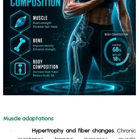
Muscle adaptations
·
Hypertrophy and fiber changes.
Chronic