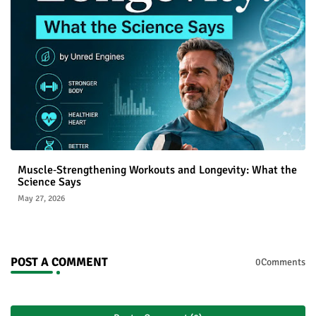
Muscle‑Strengthening Workouts and Longevity: What the
Science Says
May 27, 2026
POST A COMMENT
0Comments