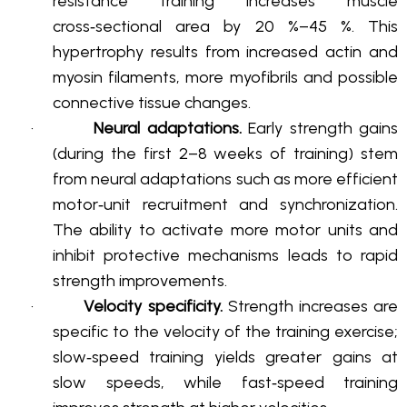
resistance training increases muscle
cross‑sectional area by 20 %–45 %
. This
hypertrophy results from increased actin and
myosin filaments, more myofibrils and possible
connective tissue changes
.
·
Neural adaptations.
Early strength gains
(during the first 2–8 weeks of training) stem
from neural adaptations such as more efficient
motor‑unit recruitment and synchronization
.
The ability to activate more motor units and
inhibit protective mechanisms leads to rapid
strength improvements
.
·
Velocity specificity.
Strength increases are
specific to the velocity of the training exercise;
slow‑speed training yields greater gains at
slow speeds, while fast‑speed training