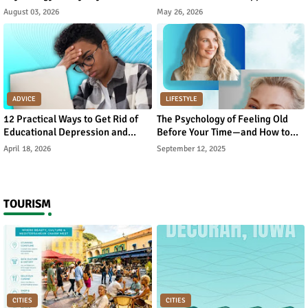
August 03, 2026
May 26, 2026
ADVICE
LIFESTYLE
12 Practical Ways to Get Rid of
The Psychology of Feeling Old
Educational Depression and
Before Your Time—and How to
Rebuild Academic Motivation
Reverse It
April 18, 2026
September 12, 2025
TOURISM
CITIES
CITIES