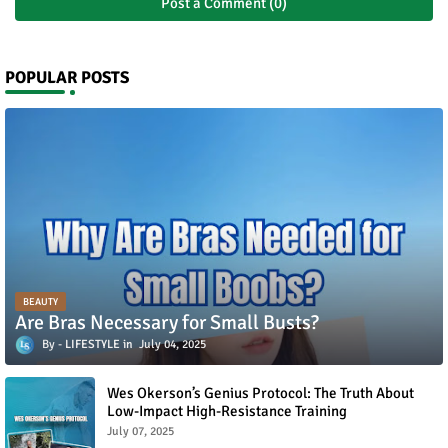
Post a Comment (0)
POPULAR POSTS
BEAUTY
Are Bras Necessary for Small Busts?
LIFESTYLE
July 04, 2025
Wes Okerson’s Genius Protocol: The Truth About
Low-Impact High-Resistance Training
July 07, 2025