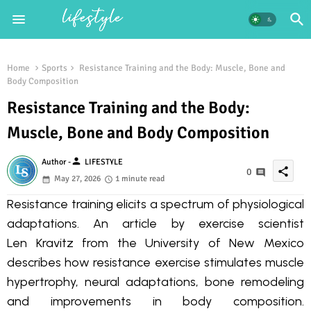
Home
Sports
Resistance Training and the Body: Muscle, Bone and
Body Composition
Resistance Training and the Body:
Muscle, Bone and Body Composition
person
Author -
LIFESTYLE
share
0
May 27, 2026
1 minute read
Resistance training elicits a spectrum of physiological
adaptations. An article by exercise scientist
Len Kravitz from the University of New Mexico
describes how resistance exercise stimulates muscle
hypertrophy, neural adaptations, bone remodeling
and improvements in body composition.