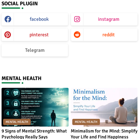
SOCIAL PLUGIN
facebook
instagram
pinterest
reddit
Telegram
MENTAL HEALTH
MENTAL HEALTH
MENTAL HEALTH
9 Signs of Mental Strength: What
Minimalism for the Mind: Simplify
Psychology Really Says
Your Life and Find Happiness