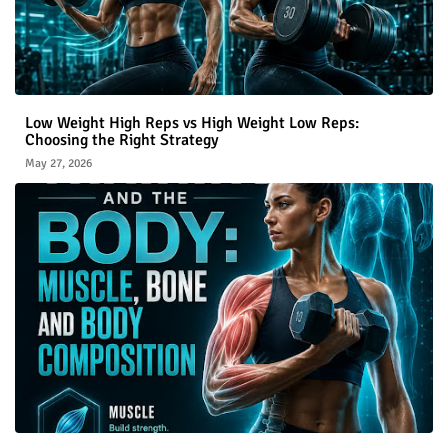
Low Weight High Reps vs High Weight Low Reps:
Choosing the Right Strategy
May 27, 2026