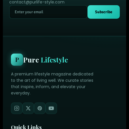
contact@purlife-style.com
Subscribe
Pure
Lifestyle
P
A premium lifestyle magazine dedicated
to the art of living well. We curate stories
that inspire, inform, and elevate your
everyday.
Quick Links