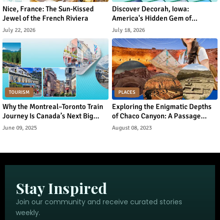
Nice, France: The Sun-Kissed
Discover Decorah, Iowa:
Jewel of the French Riviera
America's Hidden Gem of
Norwegian Heritage and Natural
July 22, 2026
July 18, 2026
Beauty
TOURISM
PLACES
Why the Montreal–Toronto Train
Exploring the Enigmatic Depths
Journey Is Canada’s Next Big
of Chaco Canyon: A Passage
Urban Tourism Trend
Through Ancient Puebloan
June 09, 2025
August 08, 2023
Legacy
Stay Inspired
Join our community and receive curated stories
weekly.