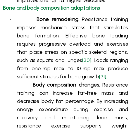
improves strength at higher velocities
.
Bone and body composition adaptations
·
Bone remodeling.
Resistance training
imposes mechanical stress that stimulates
bone formation. Effective bone loading
requires progressive overload and exercises
that place stress on specific skeletal regions,
such as squats and lunges
[30]
. Loads ranging
from one‑rep max to 10‑rep max produce
sufficient stimulus for bone growth
[31]
.
·
Body composition changes.
Resistance
training can increase fat‑free mass and
decrease body fat percentage. By increasing
energy expenditure during exercise and
recovery and maintaining lean mass,
resistance exercise supports weight