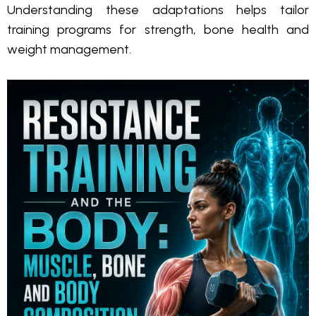
Understanding these adaptations helps tailor
training programs for strength, bone health and
weight management.