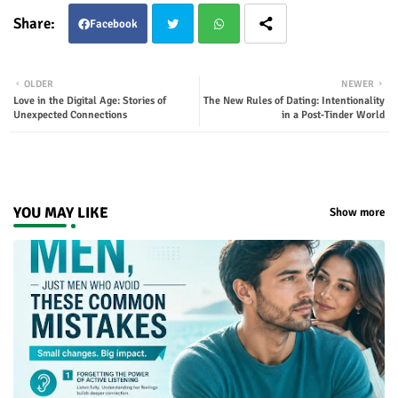
Facebook
Twit
Wha
OLDER
NEWER
Love in the Digital Age: Stories of
The New Rules of Dating: Intentionality
ter
tsap
Unexpected Connections
in a Post‑Tinder World
p
YOU MAY LIKE
Show more