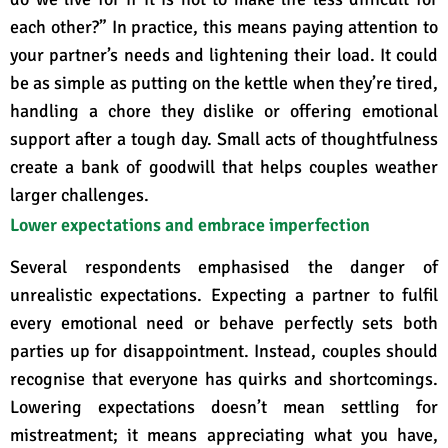
each other?”
In practice, this means paying attention to
your partner’s needs and lightening their load. It could
be as simple as putting on the kettle when they’re tired,
handling a chore they dislike or offering emotional
support after a tough day. Small acts of thoughtfulness
create a bank of goodwill that helps couples weather
larger challenges.
Lower expectations and embrace imperfection
Several respondents emphasised the danger of
unrealistic expectations. Expecting a partner to fulfil
every emotional need or behave perfectly sets both
parties up for disappointment. Instead, couples should
recognise that everyone has quirks and shortcomings
.
Lowering expectations doesn’t mean settling for
mistreatment; it means appreciating what you have,