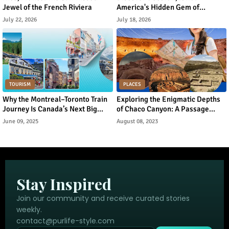
Jewel of the French Riviera
America's Hidden Gem of
Norwegian Heritage and Natural
July 22, 2026
July 18, 2026
Beauty
TOURISM
PLACES
Why the Montreal–Toronto Train
Exploring the Enigmatic Depths
Journey Is Canada’s Next Big
of Chaco Canyon: A Passage
Urban Tourism Trend
Through Ancient Puebloan
June 09, 2025
August 08, 2023
Legacy
Stay Inspired
Join our community and receive curated stories
weekly.
contact@purlife-style.com