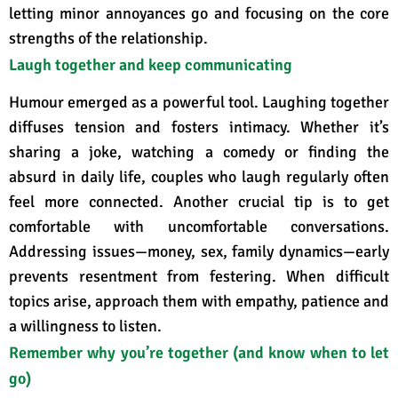
letting minor annoyances go and focusing on the core
strengths of the relationship
.
Laugh together and keep communicating
Humour emerged as a powerful tool. Laughing together
diffuses tension and fosters intimacy
. Whether it’s
sharing a joke, watching a comedy or finding the
absurd in daily life, couples who laugh regularly often
feel more connected. Another crucial tip is to get
comfortable with uncomfortable conversations
.
Addressing issues—money, sex, family dynamics—early
prevents resentment from festering. When difficult
topics arise, approach them with empathy, patience and
a willingness to listen.
Remember why you’re together (and know when to let
go)