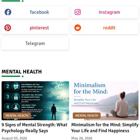
facebook
instagram
pinterest
reddit
Telegram
MENTAL HEALTH
MENTAL HEALTH
MENTAL HEALTH
9 Signs of Mental Strength: What
Minimalism for the Mind: Simplify
Psychology Really Says
Your Life and Find Happiness
August 03, 2026
May 26, 2026