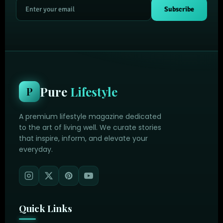
Subscribe
Pure
Lifestyle
P
A premium lifestyle magazine dedicated
to the art of living well. We curate stories
that inspire, inform, and elevate your
everyday.
Quick Links