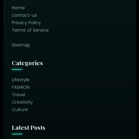
Home
contact-us
Privacy Policy
Terms of Service
Sitemap
Categories
Lifestyle
FASHION
Travel
Creativity
Culture
Latest Posts