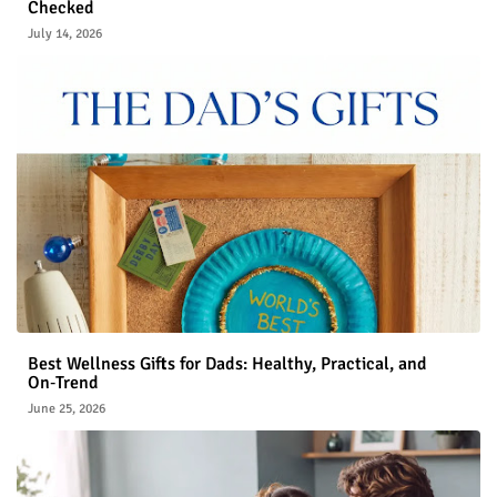
Checked
July 14, 2026
Best Wellness Gifts for Dads: Healthy, Practical, and
On‑Trend
June 25, 2026