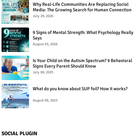
Why Real-Life Communities Are Replacing Social
Media: The Growing Search for Human Connection
July 29, 2026
9 Signs of Mental Strength: What Psychology Really
Says
August 03, 2026
Is Your Child on the Autism Spectrum? 9 Behavioral
Signs Every Parent Should Know
July 09, 2025
What do you know about SUP foil? How it works?
August 09, 2023
SOCIAL PLUGIN