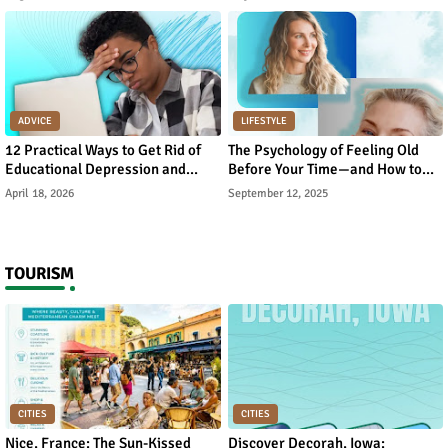
ADVICE
LIFESTYLE
12 Practical Ways to Get Rid of
The Psychology of Feeling Old
Educational Depression and
Before Your Time—and How to
Rebuild Academic Motivation
Reverse It
April 18, 2026
September 12, 2025
TOURISM
CITIES
CITIES
Nice, France: The Sun-Kissed
Discover Decorah, Iowa: