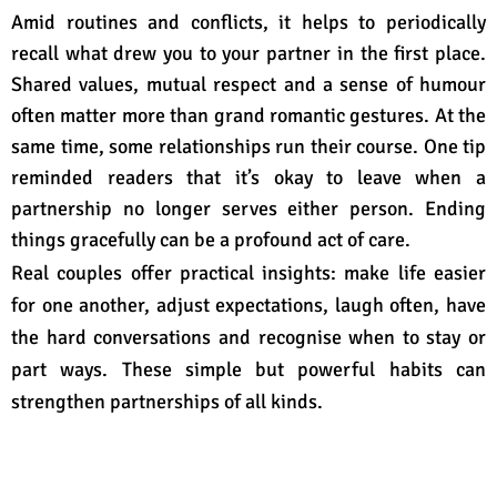
Amid routines and conflicts, it helps to periodically
recall what drew you to your partner in the first place.
Shared values, mutual respect and a sense of humour
often matter more than grand romantic gestures. At the
same time, some relationships run their course. One tip
reminded readers that it’s okay to leave when a
partnership no longer serves either person
. Ending
things gracefully can be a profound act of care.
Real couples offer practical insights: make life easier
for one another, adjust expectations, laugh often, have
the hard conversations and recognise when to stay or
part ways
. These simple but powerful habits can
strengthen partnerships of all kinds.