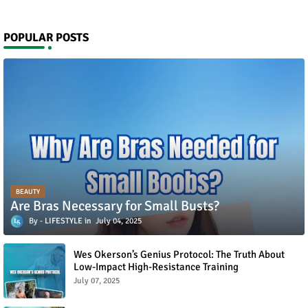
POPULAR POSTS
BEAUTY
Are Bras Necessary for Small Busts?
LIFESTYLE
July 04, 2025
Wes Okerson’s Genius Protocol: The Truth About
Low-Impact High-Resistance Training
July 07, 2025