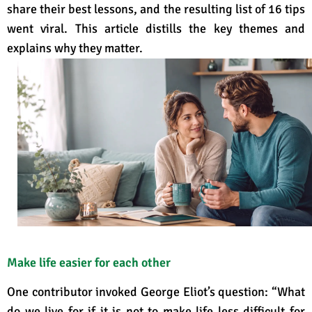
share their best lessons, and the resulting list of 16 tips
went viral. This article distills the key themes and
explains why they matter.
Make life easier for each other
One contributor invoked George Eliot’s question: “What
do we live for if it is not to make life less difficult for