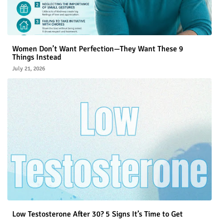
Women Don’t Want Perfection—They Want These 9
Things Instead
July 21, 2026
Low Testosterone After 30? 5 Signs It’s Time to Get