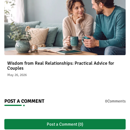
Wisdom from Real Relationships: Practical Advice for
Couples
May 26, 2026
POST A COMMENT
0Comments
Post a Comment (0)