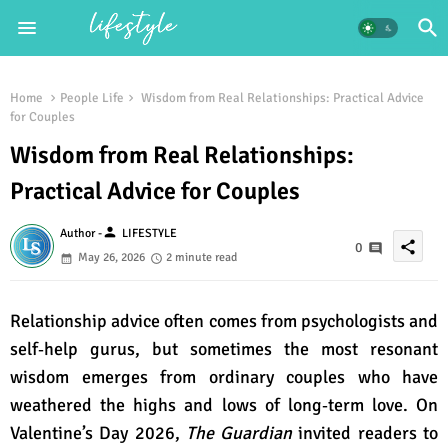
Home
People Life
Wisdom from Real Relationships: Practical Advice
for Couples
Wisdom from Real Relationships:
Practical Advice for Couples
person
Author -
LIFESTYLE
share
0
May 26, 2026
2 minute read
Relationship advice often comes from psychologists and
self‑help gurus, but sometimes the most resonant
wisdom emerges from ordinary couples who have
weathered the highs and lows of long‑term love. On
Valentine’s Day 2026,
The Guardian
invited readers to