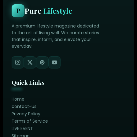
Pure
Lifestyle
P
A premium lifestyle magazine dedicated
to the art of living well. We curate stories
that inspire, inform, and elevate your
everyday.
Quick Links
Home
contact-us
Privacy Policy
Terms of Service
LIVE EVENT
Sitemap