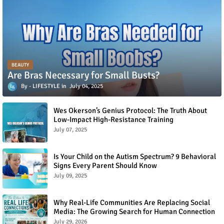
BEAUTY
Are Bras Necessary for Small Busts?
LIFESTYLE
July 04, 2025
Wes Okerson’s Genius Protocol: The Truth About
Low-Impact High-Resistance Training
July 07, 2025
Is Your Child on the Autism Spectrum? 9 Behavioral
Signs Every Parent Should Know
July 09, 2025
Why Real-Life Communities Are Replacing Social
Media: The Growing Search for Human Connection
July 29, 2026