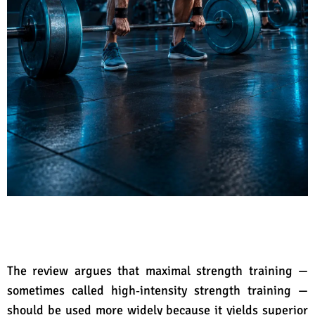
The review argues that maximal strength training —
sometimes called high‑intensity strength training —
should be used more widely because it yields superior