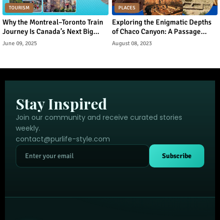
TOURISM
PLACES
Why the Montreal–Toronto Train
Exploring the Enigmatic Depths
Journey Is Canada’s Next Big
of Chaco Canyon: A Passage
Urban Tourism Trend
Through Ancient Puebloan
June 09, 2025
August 08, 2023
Legacy
Stay Inspired
Join our community and receive curated stories
weekly.
contact@purlife-style.com
Subscribe