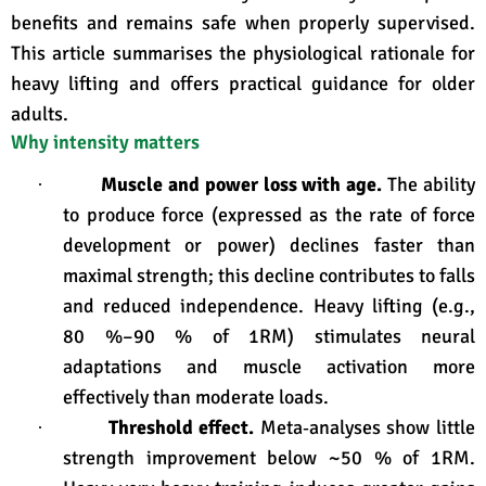
benefits and remains safe when properly supervised.
This article summarises the physiological rationale for
heavy lifting and offers practical guidance for older
adults.
Why intensity matters
Muscle and power loss with age.
The ability
·
to produce force (expressed as the rate of force
development or power) declines faster than
maximal strength; this decline contributes to falls
and reduced independence
. Heavy lifting (e.g.,
80 %–90 % of 1RM) stimulates neural
adaptations and muscle activation more
effectively than moderate loads
.
Threshold effect.
Meta‑analyses show little
·
strength improvement below ~50 % of 1RM
.