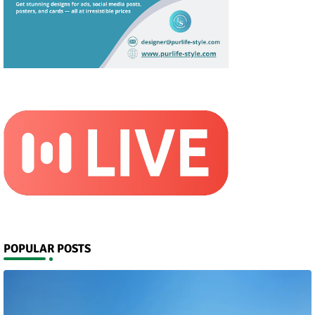
POPULAR POSTS