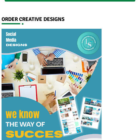
ORDER CREATIVE DESIGNS