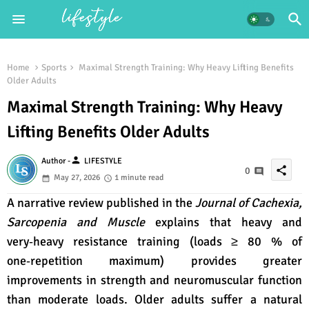
Home
Sports
Maximal Strength Training: Why Heavy Lifting Benefits
Older Adults
Maximal Strength Training: Why Heavy
Lifting Benefits Older Adults
person
Author -
LIFESTYLE
share
0
May 27, 2026
1 minute read
A narrative review published in the
Journal of Cachexia,
Sarcopenia and Muscle
explains that heavy and
very‑heavy resistance training (loads ≥ 80 % of
one‑repetition maximum) provides greater
improvements in strength and neuromuscular function
than moderate loads. Older adults suffer a natural