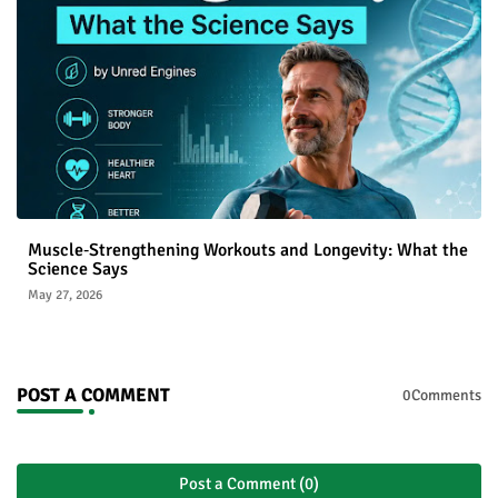
Muscle‑Strengthening Workouts and Longevity: What the
Science Says
May 27, 2026
POST A COMMENT
0Comments
Post a Comment (0)