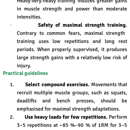
Heavy‑very‑heavy training induces greater gains
in muscle strength and power than moderate
intensities
.
Safety of maximal strength training.
·
Contrary to common fears, maximal strength
training uses low repetitions and long rest
periods. When properly supervised, it produces
large strength gains with a relatively low risk of
injury
.
Practical guidelines
1.
Select compound exercises.
Movements that
recruit multiple muscle groups, such as squats,
deadlifts and bench presses, should be
emphasised for maximal strength adaptations.
2.
Use heavy loads for few repetitions.
Perform
3–5 repetitions at ~85 %–90 % of 1RM for 3–5