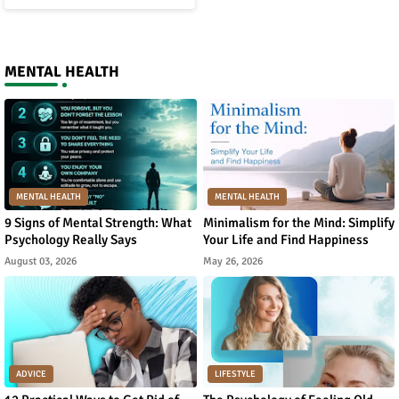
MENTAL HEALTH
MENTAL HEALTH
MENTAL HEALTH
9 Signs of Mental Strength: What
Minimalism for the Mind: Simplify
Psychology Really Says
Your Life and Find Happiness
August 03, 2026
May 26, 2026
ADVICE
LIFESTYLE