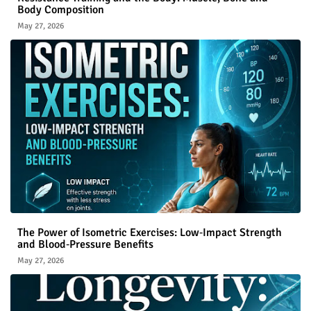
Body Composition
May 27, 2026
The Power of Isometric Exercises: Low‑Impact Strength
and Blood‑Pressure Benefits
May 27, 2026