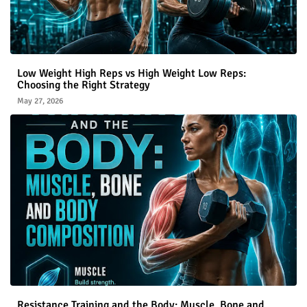
Low Weight High Reps vs High Weight Low Reps:
Choosing the Right Strategy
May 27, 2026
Resistance Training and the Body: Muscle, Bone and