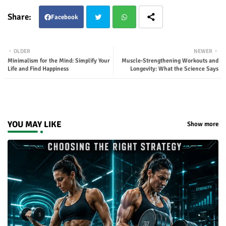
Facebook
Twit
Wha
OLDER
NEWER
Minimalism for the Mind: Simplify Your
Muscle‑Strengthening Workouts and
ter
tsap
Life and Find Happiness
Longevity: What the Science Says
p
YOU MAY LIKE
Show more