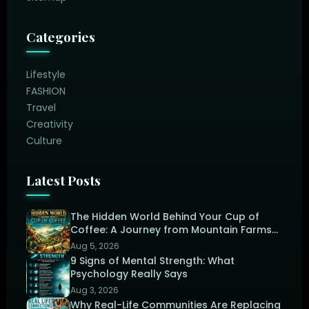
Categories
Lifestyle
FASHION
Travel
Creativity
Culture
Latest Posts
The Hidden World Behind Your Cup of
Coffee: A Journey from Mountain Farms
to the Perfect Brew
Aug 5, 2026
9 Signs of Mental Strength: What
Psychology Really Says
Aug 3, 2026
Why Real-Life Communities Are Replacing