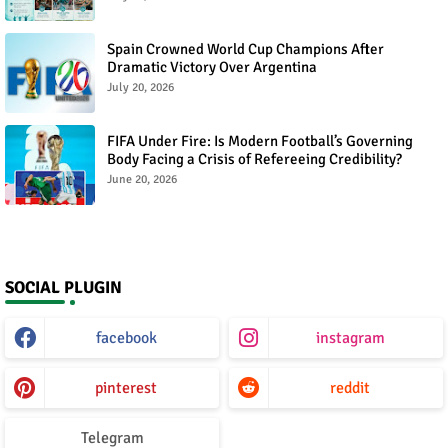
Spain Crowned World Cup Champions After
Dramatic Victory Over Argentina
July 20, 2026
FIFA Under Fire: Is Modern Football’s Governing
Body Facing a Crisis of Refereeing Credibility?
June 20, 2026
SOCIAL PLUGIN
facebook
instagram
pinterest
reddit
Telegram