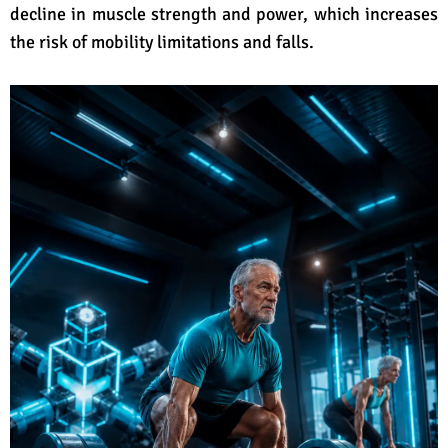
decline in muscle strength and power, which increases
the risk of mobility limitations and falls.