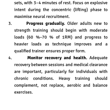
sets, with 3–4 minutes of rest
. Focus on explosive
intent during the concentric (lifting) phase to
maximise neural recruitment
.
3.
Progress gradually.
Older adults new to
strength training should begin with moderate
loads (60 %–70 % of 1RM) and progress to
heavier loads as technique improves and a
qualified trainer ensures proper form.
4.
Monitor recovery and health.
Adequate
recovery between sessions and medical clearance
are important, particularly for individuals with
chronic conditions. Heavy training should
complement, not replace, aerobic and balance
exercises.