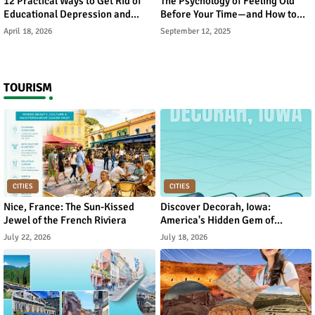
12 Practical Ways to Get Rid of
The Psychology of Feeling Old
Educational Depression and
Before Your Time—and How to
Rebuild Academic Motivation
Reverse It
April 18, 2026
September 12, 2025
TOURISM
CITIES
CITIES
Nice, France: The Sun-Kissed
Discover Decorah, Iowa:
Jewel of the French Riviera
America's Hidden Gem of
Norwegian Heritage and Natural
July 22, 2026
July 18, 2026
Beauty