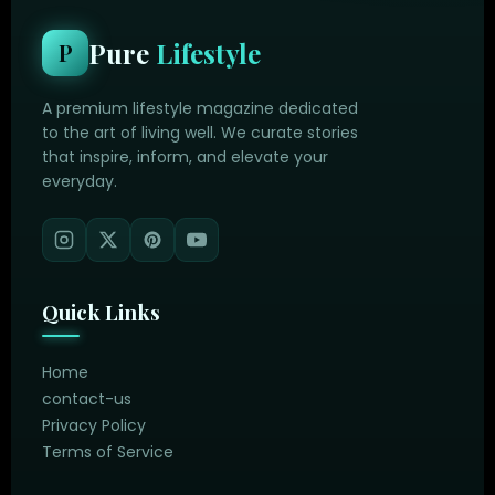
Pure
Lifestyle
P
A premium lifestyle magazine dedicated
to the art of living well. We curate stories
that inspire, inform, and elevate your
everyday.
Quick Links
Home
contact-us
Privacy Policy
Terms of Service