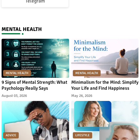
Telegram
MENTAL HEALTH
MENTAL HEALTH
MENTAL HEALTH
9 Signs of Mental Strength: What
Minimalism for the Mind: Simplify
Psychology Really Says
Your Life and Find Happiness
August 03, 2026
May 26, 2026
ADVICE
LIFESTYLE