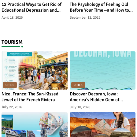
12 Practical Ways to Get Rid of
The Psychology of Feeling Old
Educational Depression and
Before Your Time—and How to
Rebuild Academic Motivation
Reverse It
April 18, 2026
September 12, 2025
TOURISM
CITIES
CITIES
Nice, France: The Sun-Kissed
Discover Decorah, Iowa:
Jewel of the French Riviera
America's Hidden Gem of
Norwegian Heritage and Natural
July 22, 2026
July 18, 2026
Beauty