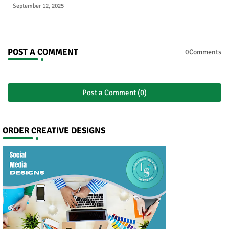
September 12, 2025
POST A COMMENT
0Comments
Post a Comment (0)
ORDER CREATIVE DESIGNS