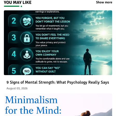
YOU MAY LIKE
Show more
9 Signs of Mental Strength: What Psychology Really Says
August 03, 2026