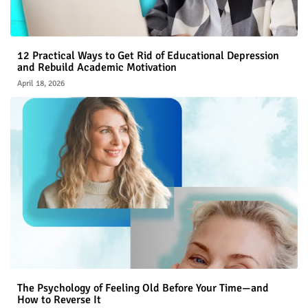
12 Practical Ways to Get Rid of Educational Depression
and Rebuild Academic Motivation
April 18, 2026
The Psychology of Feeling Old Before Your Time—and
How to Reverse It