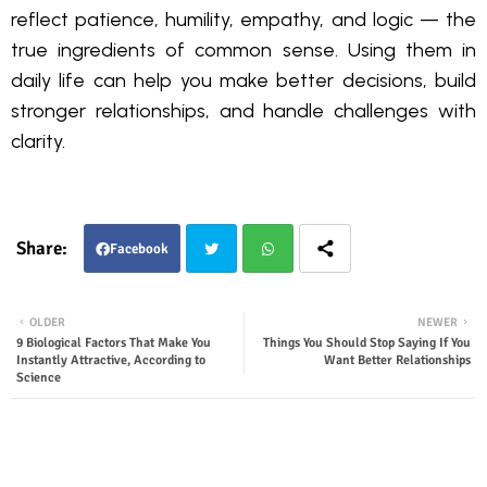
reflect patience, humility, empathy, and logic — the
true ingredients of common sense. Using them in
daily life can help you make better decisions, build
stronger relationships, and handle challenges with
clarity.
Facebook
Twit
Wha
OLDER
NEWER
9 Biological Factors That Make You
Things You Should Stop Saying If You
ter
tsap
Instantly Attractive, According to
Want Better Relationships
Science
p