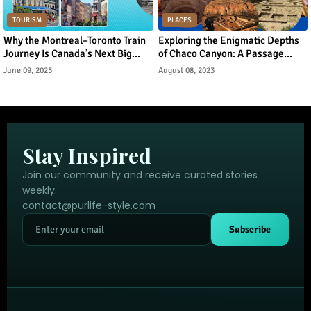
TOURISM
PLACES
Why the Montreal–Toronto Train
Exploring the Enigmatic Depths
Journey Is Canada’s Next Big
of Chaco Canyon: A Passage
Urban Tourism Trend
Through Ancient Puebloan
June 09, 2025
August 08, 2023
Legacy
Stay Inspired
Join our community and receive curated stories
weekly.
contact@purlife-style.com
Subscribe