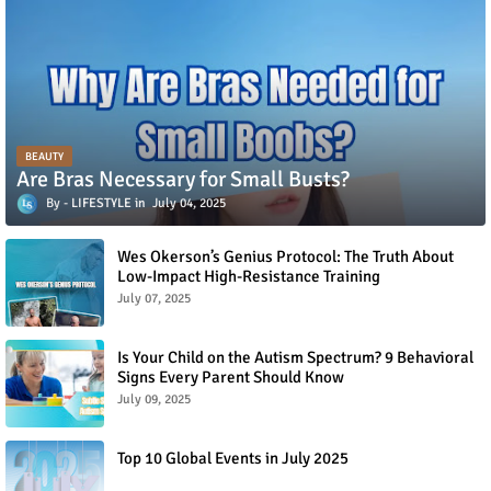
BEAUTY
Are Bras Necessary for Small Busts?
LIFESTYLE
July 04, 2025
Wes Okerson’s Genius Protocol: The Truth About
Low-Impact High-Resistance Training
July 07, 2025
Is Your Child on the Autism Spectrum? 9 Behavioral
Signs Every Parent Should Know
July 09, 2025
Top 10 Global Events in July 2025