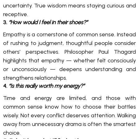
uncertainty. True wisdom means staying curious and
receptive.
3.
“How would I feel in their shoes?”
Empathy is a cornerstone of common sense. Instead
of rushing to judgment, thoughtful people consider
others’ perspectives. Philosopher Paul Thagard
highlights that empathy — whether felt consciously
or unconsciously — deepens understanding and
strengthens relationships.
4.
“Is this really worth my energy?”
Time and energy are limited, and those with
common sense know how to choose their battles
wisely. Not every conflict deserves attention. Walking
away from unnecessary drama is often the smartest
choice.