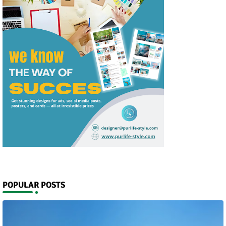
POPULAR POSTS