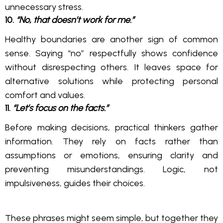
unnecessary stress.
10.
“No, that doesn’t work for me.”
Healthy boundaries are another sign of common
sense. Saying “no” respectfully shows confidence
without disrespecting others. It leaves space for
alternative solutions while protecting personal
comfort and values.
11.
“Let’s focus on the facts.”
Before making decisions, practical thinkers gather
information. They rely on facts rather than
assumptions or emotions, ensuring clarity and
preventing misunderstandings. Logic, not
impulsiveness, guides their choices.
These phrases might seem simple, but together they