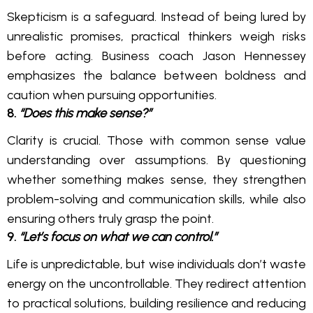
Skepticism is a safeguard. Instead of being lured by
unrealistic promises, practical thinkers weigh risks
before acting. Business coach Jason Hennessey
emphasizes the balance between boldness and
caution when pursuing opportunities.
8.
“Does this make sense?”
Clarity is crucial. Those with common sense value
understanding over assumptions. By questioning
whether something makes sense, they strengthen
problem-solving and communication skills, while also
ensuring others truly grasp the point.
9.
“Let’s focus on what we can control.”
Life is unpredictable, but wise individuals don’t waste
energy on the uncontrollable. They redirect attention
to practical solutions, building resilience and reducing