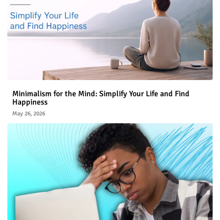
Minimalism for the Mind: Simplify Your Life and Find
Happiness
May 26, 2026