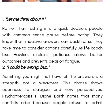
1.
“Let me think about it.”
Rather than rushing into a quick decision, people
with common sense pause before acting. They
know that impulsive answers can backfire, so they
take time to consider options carefully. As life coach
Lisa Hawkins explains, patience allows better
outcomes and prevents decision fatigue.
2.
“I could be wrong, but…”
Admitting you might not have all the answers is a
strength, not a weakness. This phrase shows
openness to dialogue and new perspectives.
Psychotherapist F. Diane Barth notes that many
conflicts arise because people refuse to admit