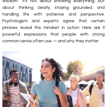
wisdom.” It’s not about knowing everything, but
about thinking clearly, staying grounded, and
handling life with patience and perspective.
Psychologists and experts agree that certain
phrases reveal this mindset in action. Here are 11
powerful expressions that people with strong
common sense often use — and why they matter.