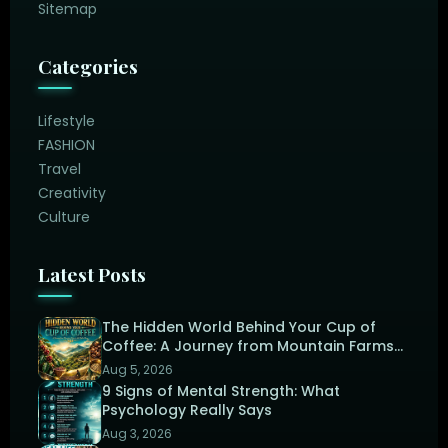
Sitemap
Categories
Lifestyle
FASHION
Travel
Creativity
Culture
Latest Posts
The Hidden World Behind Your Cup of
Coffee: A Journey from Mountain Farms
to the Perfect Brew
Aug 5, 2026
9 Signs of Mental Strength: What
Psychology Really Says
Aug 3, 2026