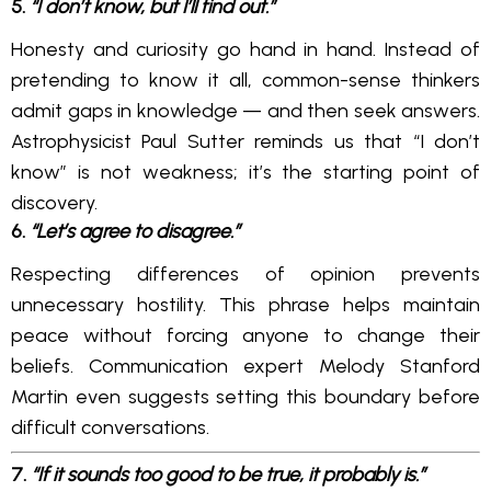
5.
“I don’t know, but I’ll find out.”
Honesty and curiosity go hand in hand. Instead of
pretending to know it all, common-sense thinkers
admit gaps in knowledge — and then seek answers.
Astrophysicist Paul Sutter reminds us that “I don’t
know” is not weakness; it’s the starting point of
discovery.
6.
“Let’s agree to disagree.”
Respecting differences of opinion prevents
unnecessary hostility. This phrase helps maintain
peace without forcing anyone to change their
beliefs. Communication expert Melody Stanford
Martin even suggests setting this boundary before
difficult conversations.
7.
“If it sounds too good to be true, it probably is.”