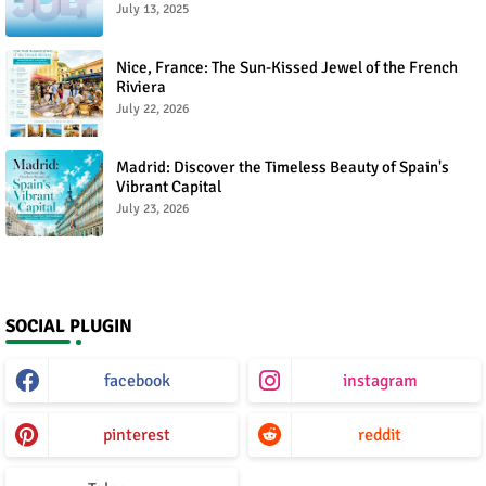
July 13, 2025
Nice, France: The Sun-Kissed Jewel of the French
Riviera
July 22, 2026
Madrid: Discover the Timeless Beauty of Spain's
Vibrant Capital
July 23, 2026
SOCIAL PLUGIN
facebook
instagram
pinterest
reddit