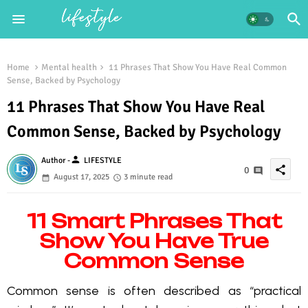
Home
Mental health
11 Phrases That Show You Have Real Common
Sense, Backed by Psychology
11 Phrases That Show You Have Real
Common Sense, Backed by Psychology
person
Author -
LIFESTYLE
share
0
August 17, 2025
3 minute read
11 Smart Phrases That
Show You Have True
Common Sense
Common sense is often described as “practical