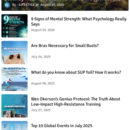
LIFESTYLE
August 05, 2026
9 Signs of Mental Strength: What Psychology Really
Says
August 03, 2026
Are Bras Necessary for Small Busts?
July 04, 2025
What do you know about SUP foil? How it works?
August 09, 2023
Wes Okerson’s Genius Protocol: The Truth About
Low-Impact High-Resistance Training
July 07, 2025
Top 10 Global Events in July 2025