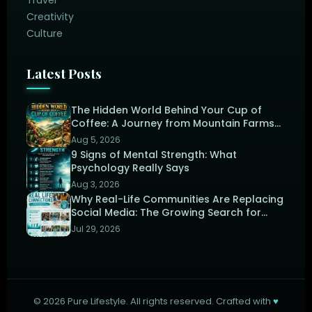
Creativity
Culture
Latest Posts
The Hidden World Behind Your Cup of
Coffee: A Journey from Mountain Farms
to the Perfect Brew
Aug 5, 2026
9 Signs of Mental Strength: What
Psychology Really Says
Aug 3, 2026
Why Real-Life Communities Are Replacing
Social Media: The Growing Search for
Human Connection
Jul 29, 2026
©
2026
Pure Lifestyle. All rights reserved. Crafted with
♥