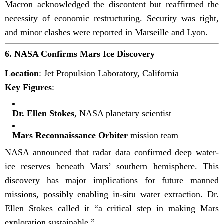
Macron acknowledged the discontent but reaffirmed the
necessity of economic restructuring. Security was tight,
and minor clashes were reported in Marseille and Lyon.
6.
NASA Confirms Mars Ice Discovery
Location
: Jet Propulsion Laboratory, California
Key Figures
:
Dr. Ellen Stokes
, NASA planetary scientist
Mars Reconnaissance Orbiter
mission team
NASA announced that radar data confirmed deep water-
ice reserves beneath Mars’ southern hemisphere. This
discovery has major implications for future manned
missions, possibly enabling in-situ water extraction. Dr.
Ellen Stokes called it “a critical step in making Mars
exploration sustainable.”