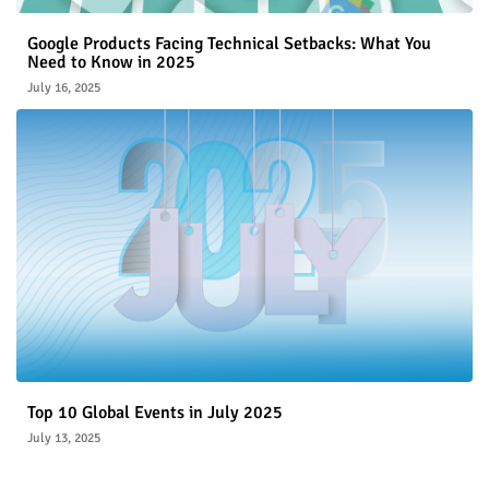
Google Products Facing Technical Setbacks: What You
Need to Know in 2025
July 16, 2025
Top 10 Global Events in July 2025
July 13, 2025