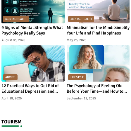
MENTAL HEALTH
MENTAL HEALTH
9 Signs of Mental Strength: What
Minimalism for the Mind: Simplify
Psychology Really Says
Your Life and Find Happiness
August 03, 2026
May 26, 2026
ADVICE
LIFESTYLE
12 Practical Ways to Get Rid of
The Psychology of Feeling Old
Educational Depression and
Before Your Time—and How to
Rebuild Academic Motivation
Reverse It
April 18, 2026
September 12, 2025
TOURISM