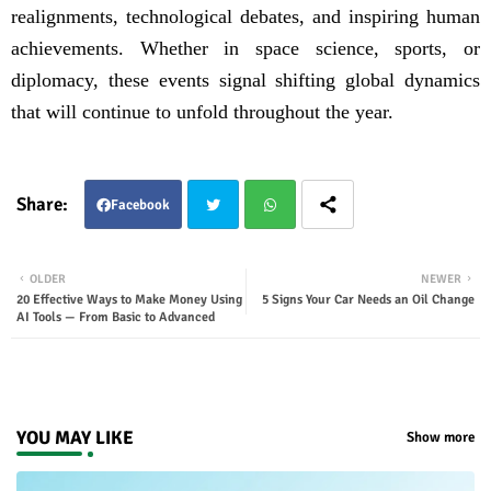
realignments, technological debates, and inspiring human
achievements. Whether in space science, sports, or
diplomacy, these events signal shifting global dynamics
that will continue to unfold throughout the year.
Facebook
Twit
Wha
OLDER
NEWER
20 Effective Ways to Make Money Using
5 Signs Your Car Needs an Oil Change
ter
tsap
AI Tools — From Basic to Advanced
p
YOU MAY LIKE
Show more