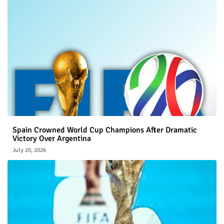
Spain Crowned World Cup Champions After Dramatic
Victory Over Argentina
July 20, 2026