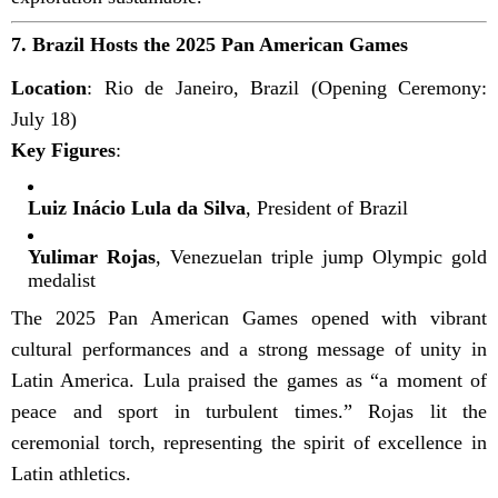
7.
Brazil Hosts the 2025 Pan American Games
Location
: Rio de Janeiro, Brazil (Opening Ceremony:
July 18)
Key Figures
:
Luiz Inácio Lula da Silva
, President of Brazil
Yulimar Rojas
, Venezuelan triple jump Olympic gold
medalist
The 2025 Pan American Games opened with vibrant
cultural performances and a strong message of unity in
Latin America. Lula praised the games as “a moment of
peace and sport in turbulent times.” Rojas lit the
ceremonial torch, representing the spirit of excellence in
Latin athletics.