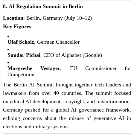
8.
AI Regulation Summit in Berlin
Location
: Berlin, Germany (July 10–12)
Key Figures
:
Olaf Scholz
, German Chancellor
Sundar Pichai
, CEO of Alphabet (Google)
Margrethe Vestager
, EU Commissioner for
Competition
The Berlin AI Summit brought together tech leaders and
lawmakers from over 40 countries. The summit focused
on ethical AI development, copyright, and misinformation.
Germany pushed for a global AI governance framework,
echoing concerns about the misuse of generative AI in
elections and military systems.