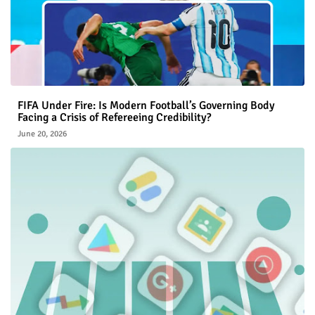
FIFA Under Fire: Is Modern Football’s Governing Body
Facing a Crisis of Refereeing Credibility?
June 20, 2026