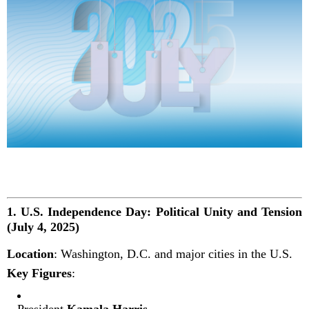
1.
U.S. Independence Day: Political Unity and Tension
(July 4, 2025)
Location
: Washington, D.C. and major cities in the U.S.
Key Figures
:
President
Kamala Harris