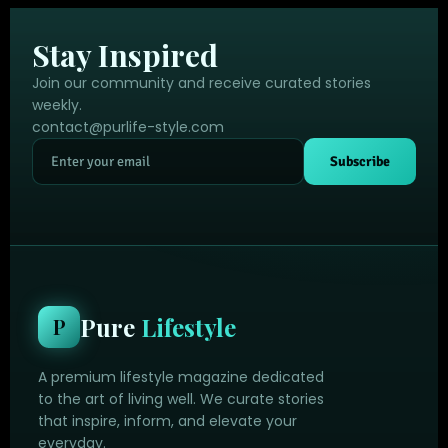
Stay Inspired
Join our community and receive curated stories
weekly.
contact@purlife-style.com
Subscribe
Pure
Lifestyle
P
A premium lifestyle magazine dedicated
to the art of living well. We curate stories
that inspire, inform, and elevate your
everyday.