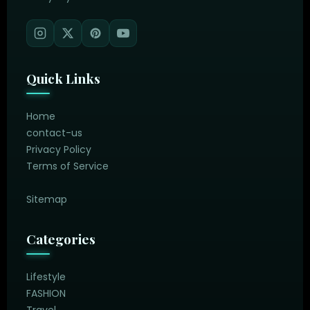
Quick Links
Home
contact-us
Privacy Policy
Terms of Service
Sitemap
Categories
Lifestyle
FASHION
Travel