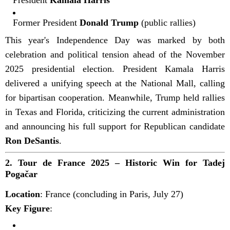
Former President
Donald Trump
(public rallies)
This year's Independence Day was marked by both
celebration and political tension ahead of the November
2025 presidential election. President Kamala Harris
delivered a unifying speech at the National Mall, calling
for bipartisan cooperation. Meanwhile, Trump held rallies
in Texas and Florida, criticizing the current administration
and announcing his full support for Republican candidate
Ron DeSantis
.
2.
Tour de France 2025 – Historic Win for Tadej
Pogačar
Location
: France (concluding in Paris, July 27)
Key Figure
: