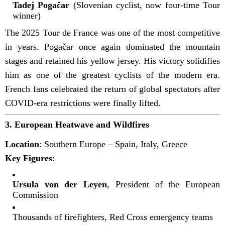
Tadej Pogačar
(Slovenian cyclist, now four-time Tour
winner)
The 2025 Tour de France was one of the most competitive
in years. Pogačar once again dominated the mountain
stages and retained his yellow jersey. His victory solidifies
him as one of the greatest cyclists of the modern era.
French fans celebrated the return of global spectators after
COVID-era restrictions were finally lifted.
3.
European Heatwave and Wildfires
Location
: Southern Europe – Spain, Italy, Greece
Key Figures
:
Ursula von der Leyen
, President of the European
Commission
Thousands of firefighters, Red Cross emergency teams