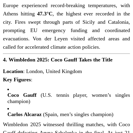
Europe experienced record-breaking temperatures, with
Athens hitting
47.3°C
, the highest ever recorded in the
city. Fires swept through parts of Sicily and Catalonia,
prompting EU emergency funding and coordinated
evacuations. Von der Leyen visited affected areas and
called for accelerated climate action policies.
4.
Wimbledon 2025: Coco Gauff Takes the Title
Location
: London, United Kingdom
Key Figures
:
Coco Gauff
(U.S. tennis player, women’s singles
champion)
Carlos Alcaraz
(Spain, men’s singles champion)
Wimbledon 2025 witnessed thrilling matches, with Coco
Gauff defeating Aryna Sabalenka in the final. At just 21