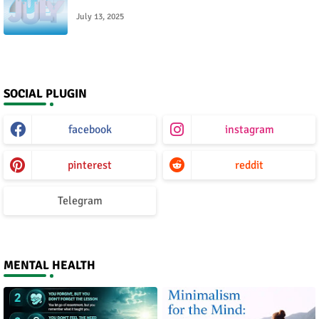
July 13, 2025
SOCIAL PLUGIN
facebook
instagram
pinterest
reddit
Telegram
MENTAL HEALTH