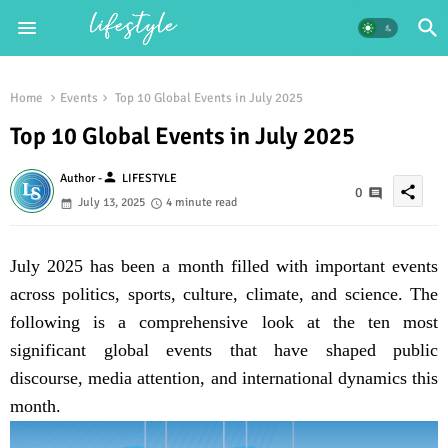
Home
Events
Top 10 Global Events in July 2025
Top 10 Global Events in July 2025
person
Author -
LIFESTYLE
share
0
July 13, 2025
4 minute read
July 2025 has been a month filled with important events
across politics, sports, culture, climate, and science. The
following is a comprehensive look at the ten most
significant global events that have shaped public
discourse, media attention, and international dynamics this
month.