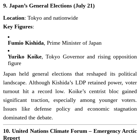
9.
Japan’s General Elections (July 21)
Location
: Tokyo and nationwide
Key Figures
:
Fumio Kishida
, Prime Minister of Japan
Yuriko Koike
, Tokyo Governor and rising opposition
figure
Japan held general elections that reshaped its political
landscape. Although Kishida’s LDP retained power, voter
turnout hit a record low. Koike’s centrist bloc gained
significant traction, especially among younger voters.
Issues like defense policy and economic stagnation
dominated the debate.
10.
United Nations Climate Forum – Emergency Arctic
Report