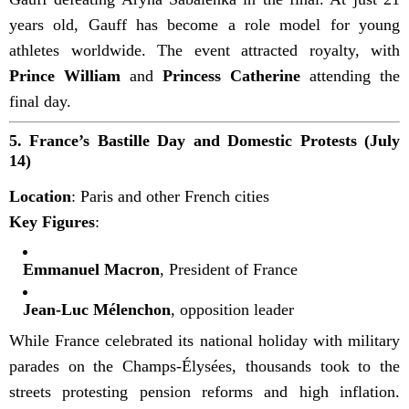
years old, Gauff has become a role model for young
athletes worldwide. The event attracted royalty, with
Prince William
and
Princess Catherine
attending the
final day.
5.
France’s Bastille Day and Domestic Protests (July
14)
Location
: Paris and other French cities
Key Figures
:
Emmanuel Macron
, President of France
Jean-Luc Mélenchon
, opposition leader
While France celebrated its national holiday with military
parades on the Champs-Élysées, thousands took to the
streets protesting pension reforms and high inflation.