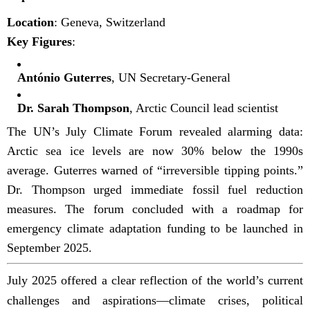
Location
: Geneva, Switzerland
Key Figures
:
António Guterres
, UN Secretary-General
Dr. Sarah Thompson
, Arctic Council lead scientist
The UN’s July Climate Forum revealed alarming data:
Arctic sea ice levels are now 30% below the 1990s
average. Guterres warned of “irreversible tipping points.”
Dr. Thompson urged immediate fossil fuel reduction
measures. The forum concluded with a roadmap for
emergency climate adaptation funding to be launched in
September 2025.
July 2025 offered a clear reflection of the world’s current
challenges and aspirations—climate crises, political