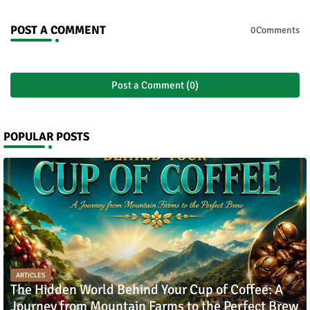
POST A COMMENT
0Comments
Post a Comment (0)
POPULAR POSTS
ARTICLES
The Hidden World Behind Your Cup of Coffee: A
Journey from Mountain Farms to the Perfect Brew