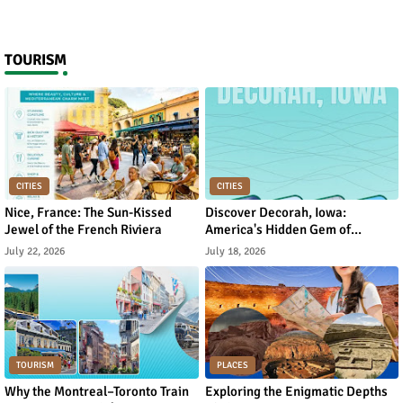
TOURISM
CITIES
CITIES
Nice, France: The Sun-Kissed
Discover Decorah, Iowa:
Jewel of the French Riviera
America's Hidden Gem of
Norwegian Heritage and Natural
July 22, 2026
July 18, 2026
Beauty
TOURISM
PLACES
Why the Montreal–Toronto Train
Exploring the Enigmatic Depths