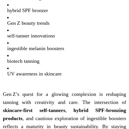
hybrid SPF bronzer
Gen Z beauty trends
self-tanner innovations
ingestible melanin boosters
biotech tanning
UV awareness in skincare
Gen Z’s quest for a glowing complexion is reshaping
tanning with creativity and care. The intersection of
skincare-first self-tanners
,
hybrid SPF-bronzing
products
, and cautious exploration of ingestible boosters
reflects a maturity in beauty sustainability. By staying