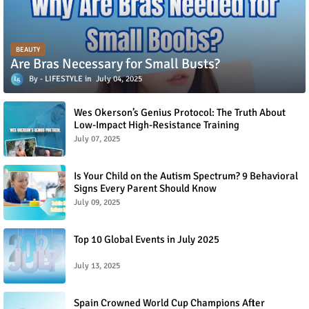
BEAUTY
Are Bras Necessary for Small Busts?
LIFESTYLE
July 04, 2025
Wes Okerson’s Genius Protocol: The Truth About
Low-Impact High-Resistance Training
July 07, 2025
Is Your Child on the Autism Spectrum? 9 Behavioral
Signs Every Parent Should Know
July 09, 2025
Top 10 Global Events in July 2025
July 13, 2025
Spain Crowned World Cup Champions After