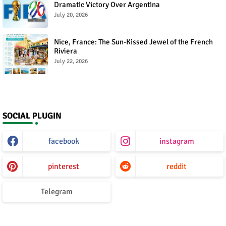
Dramatic Victory Over Argentina
July 20, 2026
Nice, France: The Sun-Kissed Jewel of the French
Riviera
July 22, 2026
SOCIAL PLUGIN
facebook
instagram
pinterest
reddit
Telegram