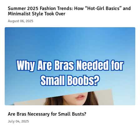
Summer 2025 Fashion Trends: How “Hot‑Girl Basics” and
Minimalist Style Took Over
August 06, 2025
Are Bras Necessary for Small Busts?
July 04, 2025