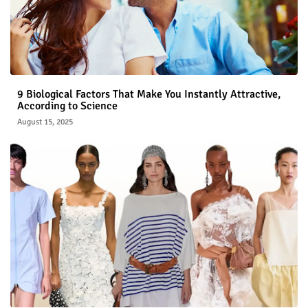
9 Biological Factors That Make You Instantly Attractive,
According to Science
August 15, 2025