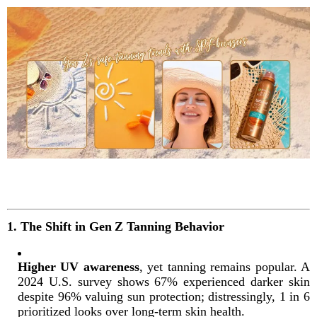
1. The Shift in Gen Z Tanning Behavior
Higher UV awareness
, yet tanning remains popular. A
2024 U.S. survey shows 67% experienced darker skin
despite 96% valuing sun protection; distressingly, 1 in 6
prioritized looks over long-term skin health
.