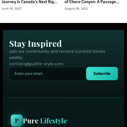
Journey Is Canada’s Next Big
of Chaco Canyon: A Passage
Urban Tourism Trend
Through Ancient Puebloan
June 09, 2025
August 08, 2023
Legacy
Stay Inspired
Join our community and receive curated stories
weekly.
contact@purlife-style.com
Subscribe
Pure
Lifestyle
P