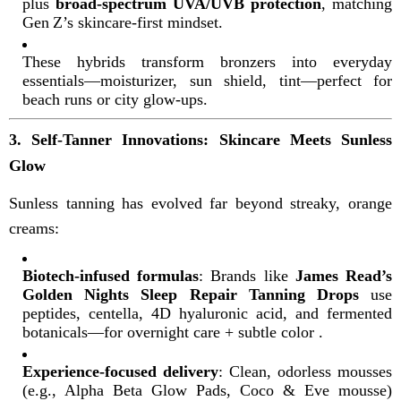
plus
broad-spectrum UVA/UVB protection
, matching
Gen Z’s skincare-first mindset
.
These hybrids transform bronzers into everyday
essentials—moisturizer, sun shield, tint—perfect for
beach runs or city glow-ups.
3. Self-Tanner Innovations: Skincare Meets Sunless
Glow
Sunless tanning has evolved far beyond streaky, orange
creams:
Biotech-infused formulas
: Brands like
James Read’s
Golden Nights Sleep Repair Tanning Drops
use
peptides, centella, 4D hyaluronic acid, and fermented
botanicals—for overnight care + subtle color
.
Experience-focused delivery
: Clean, odorless mousses
(e.g., Alpha Beta Glow Pads, Coco & Eve mousse)