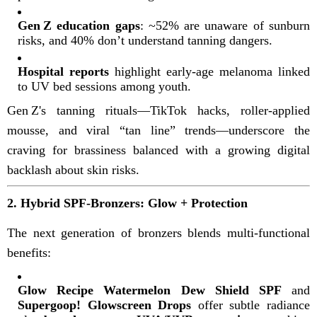
Gen Z education gaps
: ~52% are unaware of sunburn
risks, and 40% don’t understand tanning dangers
.
Hospital reports
highlight early-age melanoma linked
to UV bed sessions among youth
.
Gen Z's tanning rituals—TikTok hacks, roller-applied
mousse, and viral “tan line” trends—underscore the
craving for brassiness balanced with a growing digital
backlash about skin risks
.
2. Hybrid SPF‑Bronzers: Glow + Protection
The next generation of bronzers blends multi-functional
benefits:
Glow Recipe Watermelon Dew Shield SPF
and
Supergoop! Glowscreen Drops
offer subtle radiance