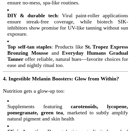
ensure no-mess, spa-like routines
.
DIY & durable tech
: Viral paint-roller applications
ensure streak-free coverage, while biotech SIK-
inhibitors show promise for UV-like tanning without sun
exposure
.
Top self-tan staples
: Products like
St. Tropez Express
Bronzing Mousse
and
Everyday Humans Gradual
Tanner
offer reliable, natural hues—favorite choices for
ease and nightly ritual too
.
4. Ingestible Melanin Boosters: Glow from Within?
Nutrition gets a glow-up too:
Supplements featuring
carotenoids, lycopene,
pomegranate, green tea
, marketed to subtly amplify
natural pigment and skin health