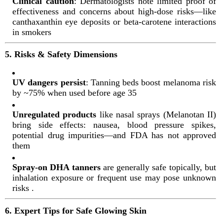
Clinical caution
: Dermatologists note limited proof of
effectiveness and concerns about high-dose risks—like
canthaxanthin eye deposits or beta-carotene interactions
in smokers
5. Risks & Safety Dimensions
UV dangers persist
: Tanning beds boost melanoma risk
by ~75% when used before age 35
Unregulated products
like nasal sprays (Melanotan II)
bring side effects: nausea, blood pressure spikes,
potential drug impurities—and FDA has not approved
them
Spray-on DHA tanners
are generally safe topically, but
inhalation exposure or frequent use may pose unknown
risks
.
6. Expert Tips for Safe Glowing Skin