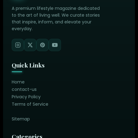
A premium lifestyle magazine dedicated
to the art of living well. We curate stories
that inspire, inform, and elevate your
everyday.
Quick Links
Home
contact-us
Privacy Policy
Terms of Service
Sitemap
Categories