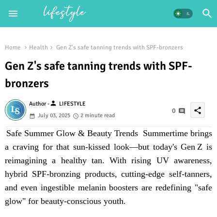
Home
Health
Gen Z's safe tanning trends with SPF-bronzers
Gen Z's safe tanning trends with SPF-
bronzers
person
Author -
LIFESTYLE
share
0
July 03, 2025
2 minute read
Safe Summer Glow & Beauty Trends Summertime brings
a craving for that sun-kissed look—but today's Gen Z is
reimagining a
healthy tan
. With rising UV awareness,
hybrid
SPF-bronzing products
, cutting-edge self-tanners,
and even
ingestible melanin boosters
are redefining "safe
glow" for beauty-conscious youth.