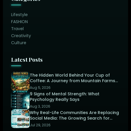
Lifestyle
FASHION
Travel
Creativity
Culture
Latest Posts
The Hidden World Behind Your Cup of
Coffee: A Journey from Mountain Farms
to the Perfect Brew
Aug 5, 2026
9 Signs of Mental Strength: What
Psychology Really Says
Aug 3, 2026
Why Real-Life Communities Are Replacing
Social Media: The Growing Search for
Human Connection
Jul 29, 2026