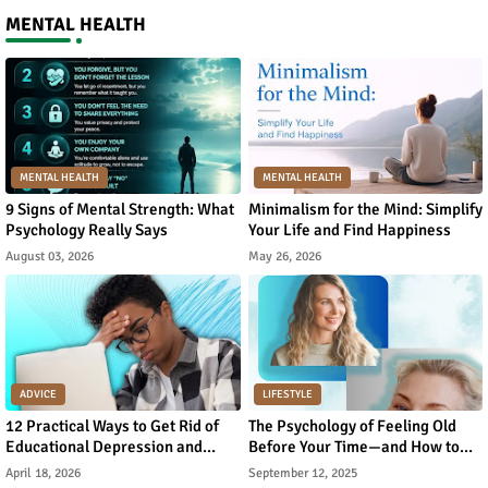
MENTAL HEALTH
MENTAL HEALTH
MENTAL HEALTH
9 Signs of Mental Strength: What
Minimalism for the Mind: Simplify
Psychology Really Says
Your Life and Find Happiness
August 03, 2026
May 26, 2026
ADVICE
LIFESTYLE
12 Practical Ways to Get Rid of
The Psychology of Feeling Old
Educational Depression and
Before Your Time—and How to
Rebuild Academic Motivation
Reverse It
April 18, 2026
September 12, 2025