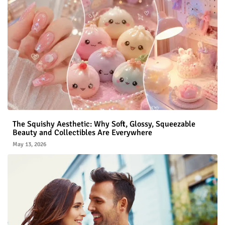
The Squishy Aesthetic: Why Soft, Glossy, Squeezable
Beauty and Collectibles Are Everywhere
May 13, 2026