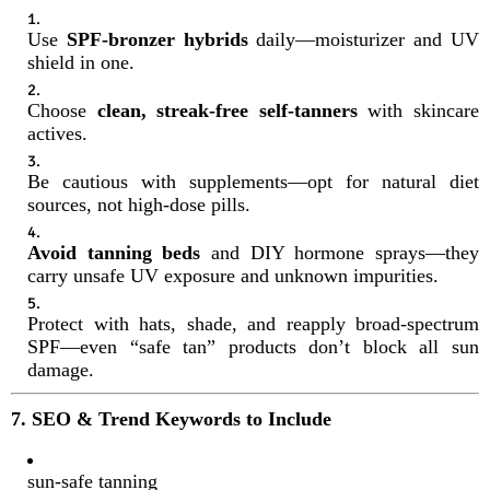
Use
SPF-bronzer hybrids
daily—moisturizer and UV
shield in one.
Choose
clean, streak-free self-tanners
with skincare
actives.
Be cautious with supplements—opt for natural diet
sources, not high-dose pills.
Avoid tanning beds
and DIY hormone sprays—they
carry unsafe UV exposure and unknown impurities.
Protect with hats, shade, and reapply broad-spectrum
SPF—even “safe tan” products don’t block all sun
damage.
7. SEO & Trend Keywords to Include
sun-safe tanning