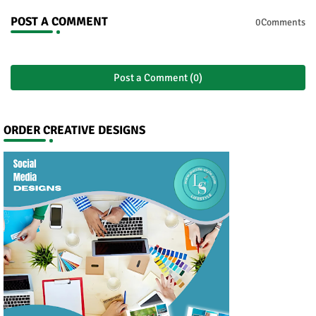
POST A COMMENT
0Comments
Post a Comment (0)
ORDER CREATIVE DESIGNS