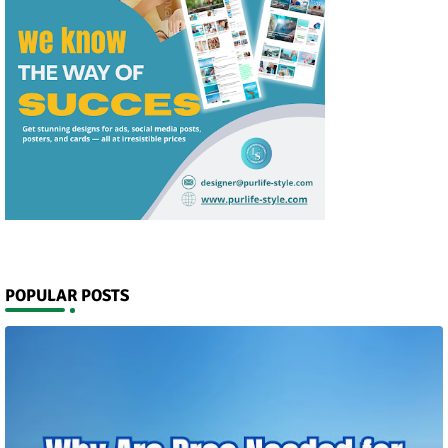
POPULAR POSTS