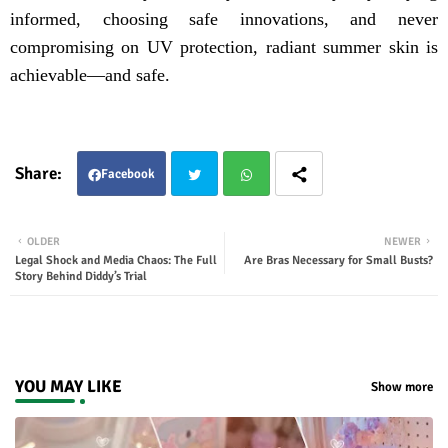
informed, choosing safe innovations, and never
compromising on UV protection, radiant summer skin is
achievable—and safe.
Facebook
Twit
Wha
OLDER
NEWER
Legal Shock and Media Chaos: The Full
Are Bras Necessary for Small Busts?
ter
tsap
Story Behind Diddy’s Trial
p
YOU MAY LIKE
Show more