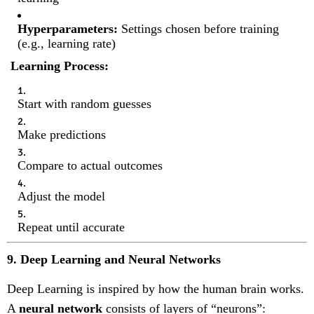
Hyperparameters:
Settings chosen before training
(e.g., learning rate)
Learning Process:
Start with random guesses
Make predictions
Compare to actual outcomes
Adjust the model
Repeat until accurate
9. Deep Learning and Neural Networks
Deep Learning is inspired by how the human brain works.
A
neural network
consists of layers of “neurons”: