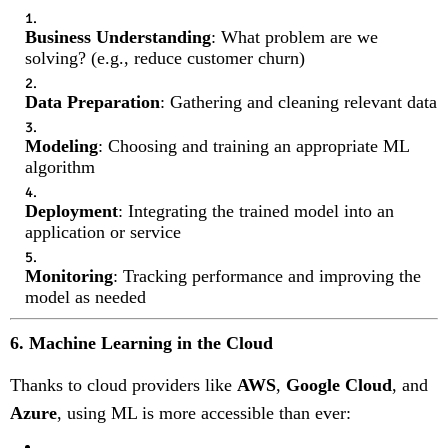
Business Understanding
: What problem are we
solving? (e.g., reduce customer churn)
Data Preparation
: Gathering and cleaning relevant data
Modeling
: Choosing and training an appropriate ML
algorithm
Deployment
: Integrating the trained model into an
application or service
Monitoring
: Tracking performance and improving the
model as needed
6. Machine Learning in the Cloud
Thanks to cloud providers like
AWS
,
Google Cloud
, and
Azure
, using ML is more accessible than ever: