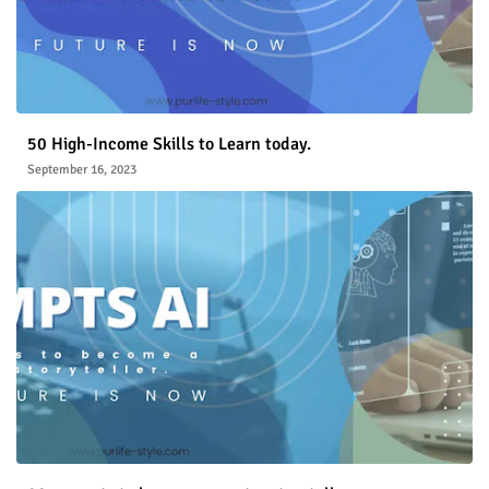
50 High-Income Skills to Learn today.
September 16, 2023