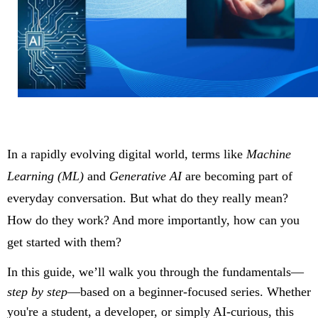
In a rapidly evolving digital world, terms like
Machine
Learning (ML)
and
Generative AI
are becoming part of
everyday conversation. But what do they really mean?
How do they work? And more importantly, how can you
get started with them?
In this guide, we’ll walk you through the fundamentals—
step by step
—based on a beginner-focused series. Whether
you're a student, a developer, or simply AI-curious, this