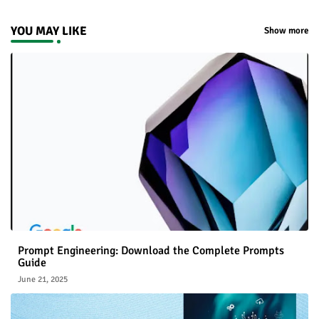
YOU MAY LIKE
Show more
Prompt Engineering: Download the Complete Prompts
Guide
June 21, 2025