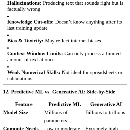
Hallucinations:
Producing text that sounds right but is
factually wrong
Knowledge Cut-offs:
Doesn’t know anything after its
last training update
Bias & Toxicity:
May reflect internet biases
Context Window Limits:
Can only process a limited
amount of text at once
Weak Numerical Skills:
Not ideal for spreadsheets or
calculations
12. Predictive ML vs. Generative AI: Side-by-Side
Feature
Predictive ML
Generative AI
Model Size
Millions of
Billions to trillions
parameters
Compute Needs
Low to moderate
Extremely high