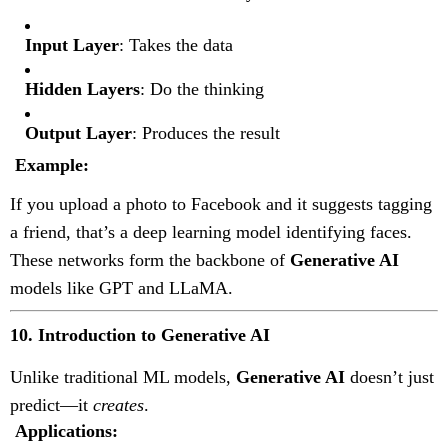
Input Layer
: Takes the data
Hidden Layers
: Do the thinking
Output Layer
: Produces the result
Example:
If you upload a photo to Facebook and it suggests tagging
a friend, that’s a deep learning model identifying faces.
These networks form the backbone of
Generative AI
models like GPT and LLaMA.
10. Introduction to Generative AI
Unlike traditional ML models,
Generative AI
doesn’t just
predict—it
creates
.
Applications: