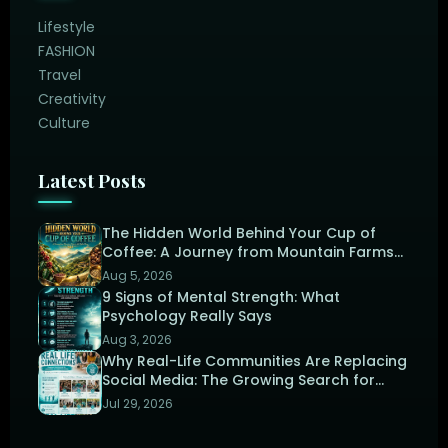
Lifestyle
FASHION
Travel
Creativity
Culture
Latest Posts
The Hidden World Behind Your Cup of
Coffee: A Journey from Mountain Farms
to the Perfect Brew
Aug 5, 2026
9 Signs of Mental Strength: What
Psychology Really Says
Aug 3, 2026
Why Real-Life Communities Are Replacing
Social Media: The Growing Search for
Human Connection
Jul 29, 2026