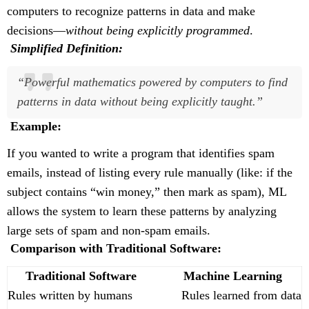
computers to recognize patterns in data and make
decisions—
without being explicitly programmed
.
Simplified Definition:
“Powerful mathematics powered by computers to find
patterns in data without being explicitly taught.”
Example:
If you wanted to write a program that identifies spam
emails, instead of listing every rule manually (like: if the
subject contains “win money,” then mark as spam), ML
allows the system to learn these patterns by analyzing
large sets of spam and non-spam emails.
Comparison with Traditional Software:
Traditional Software
Machine Learning
Rules written by humans
Rules learned from data