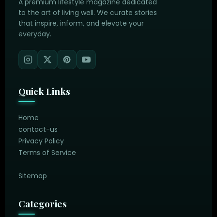
A premium lifestyle magazine dedicated
to the art of living well. We curate stories
that inspire, inform, and elevate your
everyday.
Quick Links
Home
contact-us
Privacy Policy
Terms of Service
Sitemap
Categories