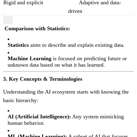
Rigid and explicit
Adaptive and data-
driven
Comparison with Statistics:
Statistics
aims to describe and explain existing data.
Machine Learning
is focused on predicting future or
unknown data based on what it has learned.
3. Key Concepts & Terminologies
Understanding the AI ecosystem starts with knowing the
basic hierarchy:
AI (Artificial Intelligence):
Any system mimicking
human behavior.
ML (Machine Learning):
A subset of AI that focuses