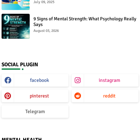
July 09, 2025
9 Signs of Mental Strength: What Psychology Really
Says
August 03, 2026
SOCIAL PLUGIN
facebook
instagram
pinterest
reddit
Telegram
MENTAL HEALTH