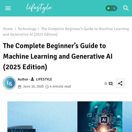
Home
Technology
The Complete Beginner’s Guide to Machine Learning
and Generative AI (2025 Edition)
The Complete Beginner’s Guide to
Machine Learning and Generative AI
(2025 Edition)
person
Author -
LIFESTYLE
share
0
June 16, 2025
4 minute read