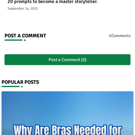
20 prompts to become a master storyteller.
September 14, 2023
POST A COMMENT
0Comments
Post a Comment (0)
POPULAR POSTS