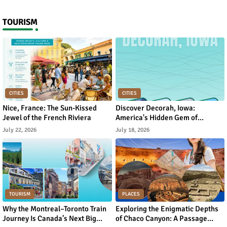
TOURISM
CITIES
CITIES
Nice, France: The Sun-Kissed
Discover Decorah, Iowa:
Jewel of the French Riviera
America's Hidden Gem of
Norwegian Heritage and Natural
July 22, 2026
July 18, 2026
Beauty
TOURISM
PLACES
Why the Montreal–Toronto Train
Exploring the Enigmatic Depths
Journey Is Canada’s Next Big
of Chaco Canyon: A Passage