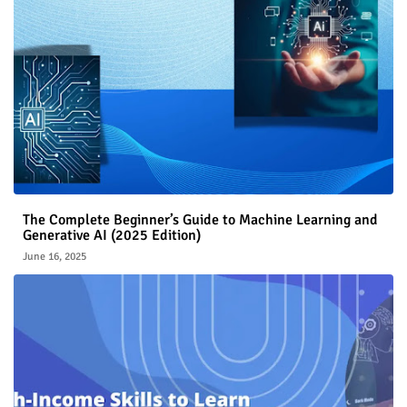
The Complete Beginner’s Guide to Machine Learning and
Generative AI (2025 Edition)
June 16, 2025