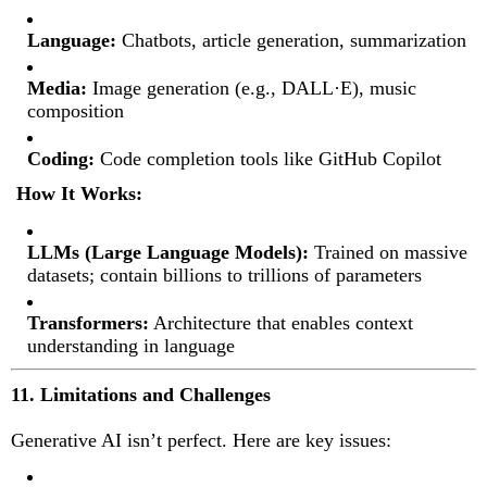
Language:
Chatbots, article generation, summarization
Media:
Image generation (e.g., DALL·E), music
composition
Coding:
Code completion tools like GitHub Copilot
How It Works:
LLMs (Large Language Models):
Trained on massive
datasets; contain billions to trillions of parameters
Transformers:
Architecture that enables context
understanding in language
11. Limitations and Challenges
Generative AI isn’t perfect. Here are key issues: