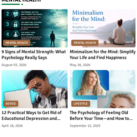
MENTAL HEALTH
MENTAL HEALTH
9 Signs of Mental Strength: What
Minimalism for the Mind: Simplify
Psychology Really Says
Your Life and Find Happiness
August 03, 2026
May 26, 2026
ADVICE
LIFESTYLE
12 Practical Ways to Get Rid of
The Psychology of Feeling Old
Educational Depression and
Before Your Time—and How to
Rebuild Academic Motivation
Reverse It
April 18, 2026
September 12, 2025