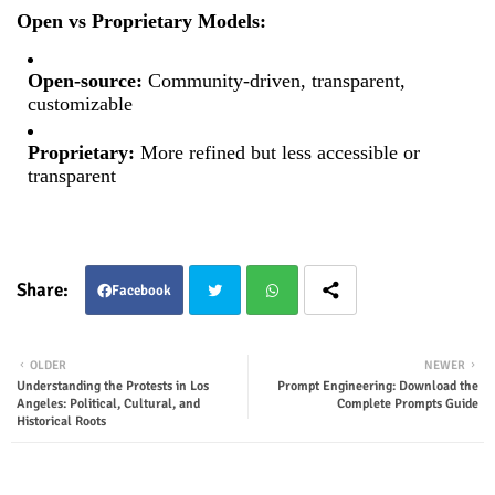
Open vs Proprietary Models:
Open-source:
Community-driven, transparent,
customizable
Proprietary:
More refined but less accessible or
transparent
Facebook
Twit
Wha
OLDER
NEWER
Understanding the Protests in Los
Prompt Engineering: Download the
ter
tsap
Angeles: Political, Cultural, and
Complete Prompts Guide
Historical Roots
p