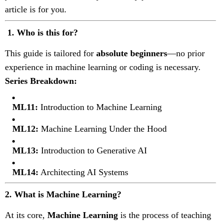
article is for you.
1.
Who is this for?
This guide is tailored for
absolute beginners
—no prior
experience in machine learning or coding is necessary.
Series Breakdown:
ML11:
Introduction to Machine Learning
ML12:
Machine Learning Under the Hood
ML13:
Introduction to Generative AI
ML14:
Architecting AI Systems
2. What is Machine Learning?
At its core,
Machine Learning
is the process of teaching