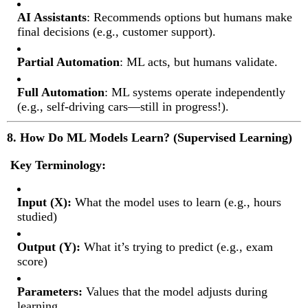
AI Assistants
: Recommends options but humans make
final decisions (e.g., customer support).
Partial Automation
: ML acts, but humans validate.
Full Automation
: ML systems operate independently
(e.g., self-driving cars—still in progress!).
8. How Do ML Models Learn? (Supervised Learning)
Key Terminology:
Input (X):
What the model uses to learn (e.g., hours
studied)
Output (Y):
What it’s trying to predict (e.g., exam
score)
Parameters:
Values that the model adjusts during
learning