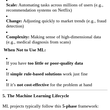
Scale:
Automating tasks across millions of users (e.g.,
recommendation systems on Netflix)
Change:
Adjusting quickly to market trends (e.g., fraud
detection)
Complexity:
Making sense of high-dimensional data
(e.g., medical diagnosis from scans)
When Not to Use ML:
If you have
too little or poor-quality data
If
simple rule-based solutions
work just fine
If it’s
not cost-effective
for the problem at hand
5. The Machine Learning Lifecycle
ML projects typically follow this
5-phase
framework: