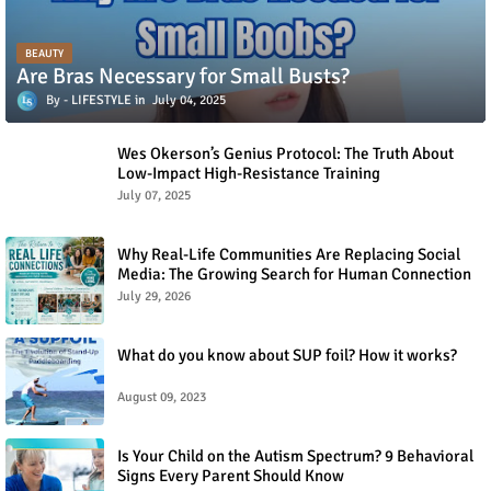
BEAUTY
Are Bras Necessary for Small Busts?
LIFESTYLE
July 04, 2025
Wes Okerson’s Genius Protocol: The Truth About
Low-Impact High-Resistance Training
July 07, 2025
Why Real-Life Communities Are Replacing Social
Media: The Growing Search for Human Connection
July 29, 2026
What do you know about SUP foil? How it works?
August 09, 2023
Is Your Child on the Autism Spectrum? 9 Behavioral
Signs Every Parent Should Know