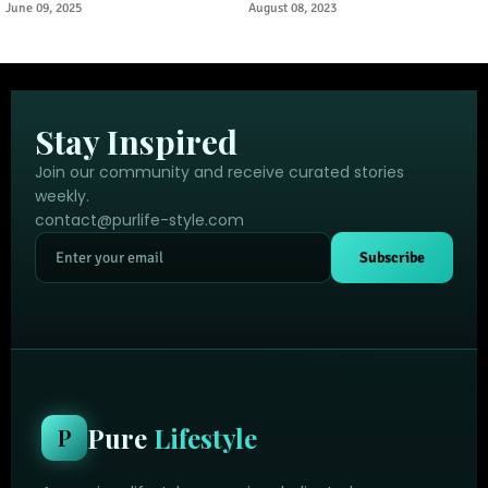
Urban Tourism Trend
Through Ancient Puebloan
June 09, 2025
August 08, 2023
Legacy
Stay Inspired
Join our community and receive curated stories
weekly.
contact@purlife-style.com
Subscribe
Pure
Lifestyle
P