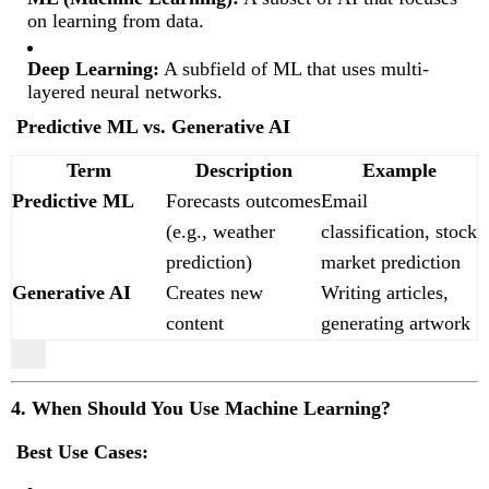
on learning from data.
Deep Learning:
A subfield of ML that uses multi-
layered neural networks.
Predictive ML vs. Generative AI
Term
Description
Example
Predictive ML
Forecasts outcomes
Email
(e.g., weather
classification, stock
prediction)
market prediction
Generative AI
Creates new
Writing articles,
content
generating artwork
4. When Should You Use Machine Learning?
Best Use Cases: