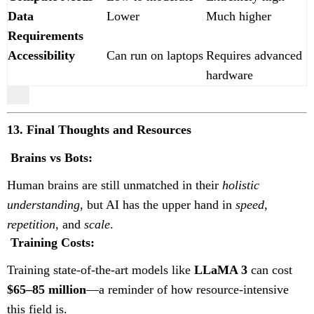
Data
Lower
Much higher
Requirements
Accessibility
Can run on laptops
Requires advanced
hardware
13. Final Thoughts and Resources
Brains vs Bots:
Human brains are still unmatched in their
holistic
understanding
, but AI has the upper hand in
speed,
repetition,
and
scale
.
Training Costs:
Training state-of-the-art models like
LLaMA 3
can cost
$65–85 million
—a reminder of how resource-intensive
this field is.