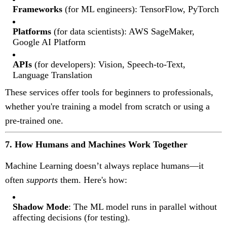
Frameworks
(for ML engineers): TensorFlow, PyTorch
Platforms
(for data scientists): AWS SageMaker,
Google AI Platform
APIs
(for developers): Vision, Speech-to-Text,
Language Translation
These services offer tools for beginners to professionals,
whether you're training a model from scratch or using a
pre-trained one.
7. How Humans and Machines Work Together
Machine Learning doesn’t always replace humans—it
often
supports
them. Here's how:
Shadow Mode
: The ML model runs in parallel without
affecting decisions (for testing).