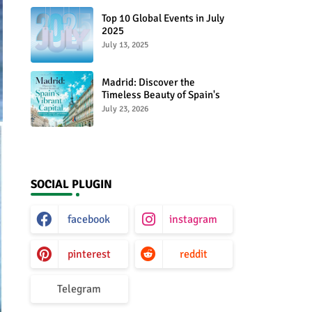
Top 10 Global Events in July
2025
July 13, 2025
Madrid: Discover the
Timeless Beauty of Spain's
Vibrant Capital
July 23, 2026
SOCIAL PLUGIN
facebook
instagram
pinterest
reddit
Telegram