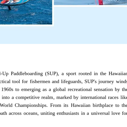
nd-Up Paddleboarding (SUP), a sport rooted in the Hawaiia
ctical tool for fishermen and lifeguards, SUP's journey wind
 1960s to emerging as a global recreational sensation by th
into a competitive realm, marked by international races lik
orld Championships. From its Hawaiian birthplace to th
ath across oceans, uniting enthusiasts in a universal love fo