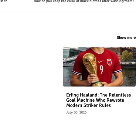
ss to
How do you keep the color of black clothes after washing them?
Show more
Erling Haaland: The Relentless
Goal Machine Who Rewrote
Modern Striker Rules
July 06, 2026