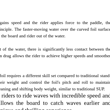
gains speed and the rider applies force to the paddle, th
rinciple. The faster-moving water over the curved foil surfac
t the board and rider out of the water.
 of the water, there is significantly less contact between th
in drag allows the rider to achieve higher speeds and smoothe
il requires a different skill set compared to traditional stand
eir weight and control the foil's pitch and roll to maintai
eaning and shifting body weight, similar to traditional SUP.
riders to ride waves with incredible speed an
 allows the board to catch waves earlier an