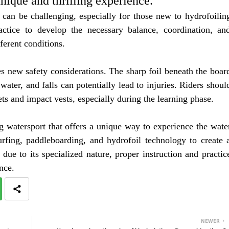
ique and thrilling experience.
 can be challenging, especially for those new to hydrofoilin
actice to develop the necessary balance, coordination, an
ferent conditions.
s new safety considerations. The sharp foil beneath the boar
 water, and falls can potentially lead to injuries. Riders shoul
ts and impact vests, especially during the learning phase.
g watersport that offers a unique way to experience the wate
rfing, paddleboarding, and hydrofoil technology to create 
due to its specialized nature, proper instruction and practic
nce.
NEWER