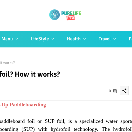
 Menu
LifeStyle
Health
Travel
P
it works?
oil? How it works?
share
0
d-Up Paddleboarding
addleboard foil or SUP foil, is a specialized water sport
boarding (SUP) with hydrofoil technology. The hydrofoi