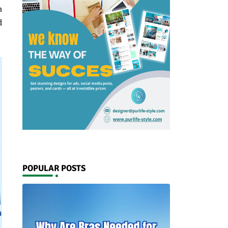
n
d
POPULAR POSTS