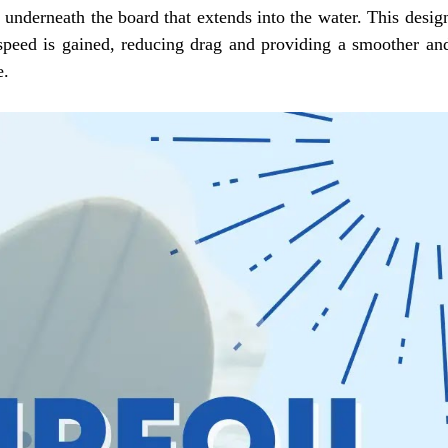
ed underneath the board that extends into the water. This desig
s speed is gained, reducing drag and providing a smoother an
e.