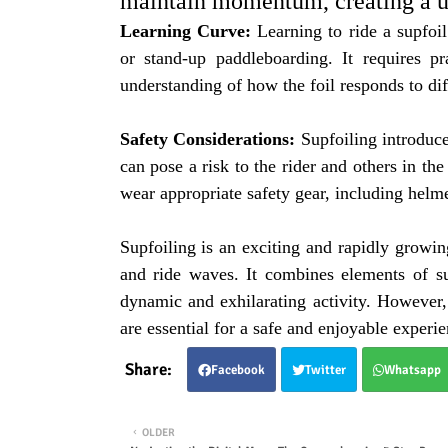
maintain momentum, creating a un
Learning Curve:
Learning to ride a supfoil
or stand-up paddleboarding. It requires pr
understanding of how the foil responds to dif
Safety Considerations:
Supfoiling introduce
can pose a risk to the rider and others in the
wear appropriate safety gear, including helme
Supfoiling is an exciting and rapidly growin
and ride waves. It combines elements of su
dynamic and exhilarating activity. However, 
are essential for a safe and enjoyable experie
Facebook
Twitter
Whatsapp
OLDER