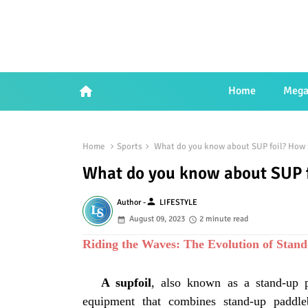
home
Home
Mega
Home
Sports
What do you know about SUP foil? How 
What do you know about SUP f
person
Author -
LIFESTYLE
August 09, 2023
2 minute read
Riding the Waves: The Evolution of Stan
A supfoil
, also known as a stand-up p
equipment that combines stand-up paddle