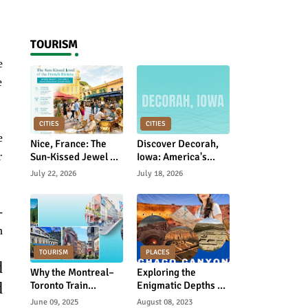
Rebuild Academic
Motivation
TOURISM
e
e
CITIES
CITIES
e
Nice, France: The
Discover Decorah,
r
Sun-Kissed Jewel of
Iowa: America's
the French Riviera
Hidden Gem of
July 22, 2026
July 18, 2026
Norwegian Heritage
and Natural Beauty
-
n
TOURISM
PLACES
d
Why the Montreal–
Exploring the
d
Toronto Train
Enigmatic Depths of
Journey Is Canada’s
Chaco Canyon: A
June 09, 2025
August 08, 2023