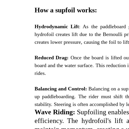
How a supfoil works:
Hydrodynamic Lift
: As the paddleboard 
hydrofoil creates lift due to the Bernoulli p
creates lower pressure, causing the foil to lif
Reduced Drag:
Once the board is lifted out
board and the water surface. This reduction 
rides.
Balancing and Control:
Balancing on a supfo
up paddleboarding. The rider must shift th
stability. Steering is often accomplished by l
Wave Riding:
Supfoiling enables 
efficiency. The hydrofoil's lift