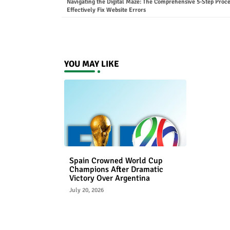
Navigating the Digital Maze: The Comprehensive 5-Step Proce
Effectively Fix Website Errors
YOU MAY LIKE
Spain Crowned World Cup
Champions After Dramatic
Victory Over Argentina
July 20, 2026