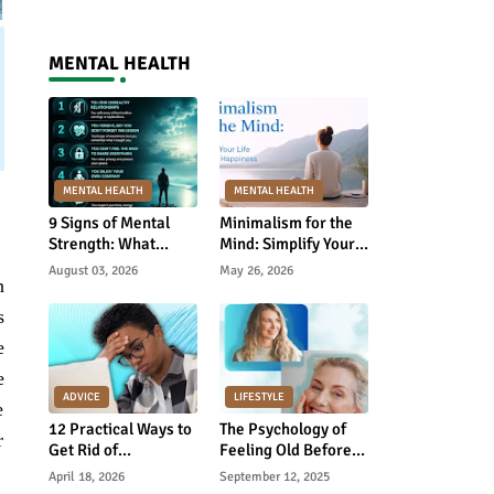
MENTAL HEALTH
MENTAL HEALTH
MENTAL HEALTH
9 Signs of Mental
Minimalism for the
Strength: What
Mind: Simplify Your
Psychology Really
Life and Find
August 03, 2026
May 26, 2026
n
Says
Happiness
s
e
e
ADVICE
LIFESTYLE
e
12 Practical Ways to
The Psychology of
r
Get Rid of
Feeling Old Before
Educational
Your Time—and How
April 18, 2026
September 12, 2025
Depression and
to Reverse It