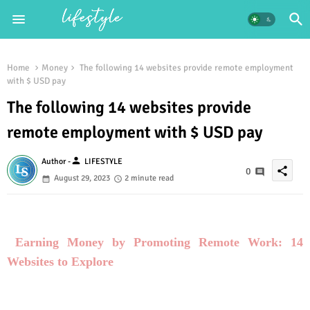
Home
Money
The following 14 websites provide remote employment
with $ USD pay
The following 14 websites provide
remote employment with $ USD pay
person
Author -
LIFESTYLE
share
0
August 29, 2023
2 minute read
Earning Money by Promoting Remote Work: 14
Websites to Explore