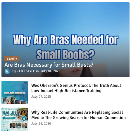
BEAUTY
Are Bras Necessary for Small Busts?
LIFESTYLE
July 04, 2025
Wes Okerson’s Genius Protocol: The Truth About
Low-Impact High-Resistance Training
July 07, 2025
Why Real-Life Communities Are Replacing Social
Media: The Growing Search for Human Connection
July 29, 2026