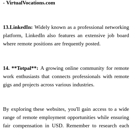
- VirtualVocations.com
13.LinkedIn:
Widely known as a professional networking
platform, LinkedIn also features an extensive job board
where remote positions are frequently posted.
14. **Totpal**:
A growing online community for remote
work enthusiasts that connects professionals with remote
gigs and projects across various industries.
By exploring these websites, you'll gain access to a wide
range of remote employment opportunities while ensuring
fair compensation in USD. Remember to research each