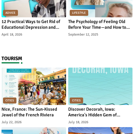
ADVICE
LIFESTYLE
12 Practical Ways to Get Rid of
The Psychology of Feeling Old
Educational Depression and
Before Your Time—and How to
Rebuild Academic Motivation
Reverse It
April 18, 2026
September 12, 2025
TOURISM
CITIES
CITIES
Nice, France: The Sun-Kissed
Discover Decorah, Iowa:
Jewel of the French Riviera
America's Hidden Gem of
Norwegian Heritage and Natural
July 22, 2026
July 18, 2026
Beauty