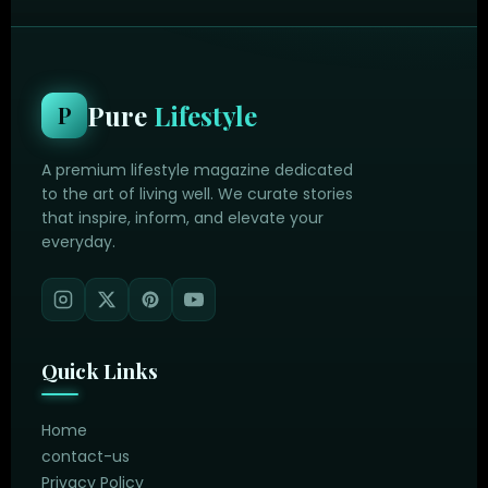
Pure
Lifestyle
P
A premium lifestyle magazine dedicated
to the art of living well. We curate stories
that inspire, inform, and elevate your
everyday.
Quick Links
Home
contact-us
Privacy Policy