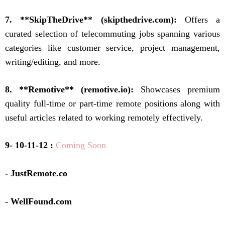
7. **SkipTheDrive** (skipthedrive.com):
Offers a
curated selection of telecommuting jobs spanning various
categories like customer service, project management,
writing/editing, and more.
8. **Remotive** (remotive.io):
Showcases premium
quality full-time or part-time remote positions along with
useful articles related to working remotely effectively.
9- 10-11-12 :
Coming Soon
- JustRemote.co
- WellFound.com