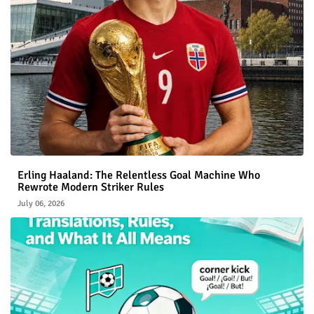
Erling Haaland: The Relentless Goal Machine Who
Rewrote Modern Striker Rules
July 06, 2026