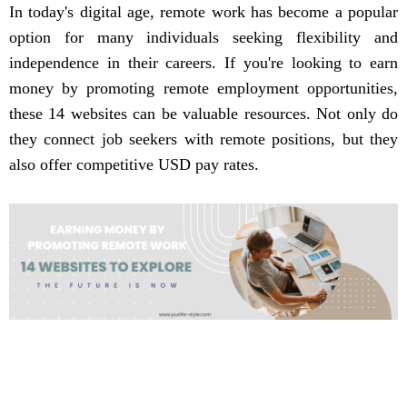
In today's digital age, remote work has become a popular
option for many individuals seeking flexibility and
independence in their careers. If you're looking to earn
money by promoting remote employment opportunities,
these 14 websites can be valuable resources. Not only do
they connect job seekers with remote positions, but they
also offer competitive USD pay rates.