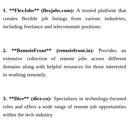
1. **FlexJobs** (flexjobs.com):
A trusted platform that
curates flexible job listings from various industries,
including freelance and telecommute positions.
2. **RemoteFront** (remotefront.io):
Provides an
extensive collection of remote jobs across different
domains along with helpful resources for those interested
in working remotely.
3. **Dice** (dice.co):
Specializes in technology-focused
roles and offers a wide range of remote job opportunities
within the tech industry.