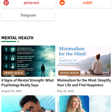
pinterest
reddit
Telegram
MENTAL HEALTH
MENTAL HEALTH
MENTAL HEALTH
9 Signs of Mental Strength: What
Minimalism for the Mind: Simplify
Psychology Really Says
Your Life and Find Happiness
August 03, 2026
May 26, 2026