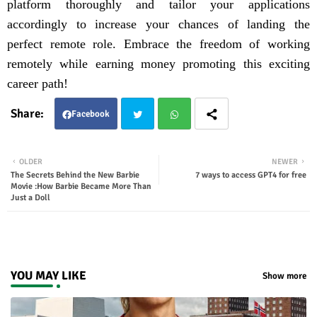
platform thoroughly and tailor your applications
accordingly to increase your chances of landing the
perfect remote role. Embrace the freedom of working
remotely while earning money promoting this exciting
career path!
Facebook
Twit
Wha
OLDER
NEWER
The Secrets Behind the New Barbie
7 ways to access GPT4 for free
ter
tsap
Movie :How Barbie Became More Than
Just a Doll
p
YOU MAY LIKE
Show more