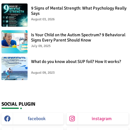
9 Signs of Mental Strength: What Psychology Really
Says
August 03, 2026
Is Your Child on the Autism Spectrum? 9 Behavioral
Signs Every Parent Should Know
July 09, 2025
What do you know about SUP foil? How it works?
August 09, 2023
SOCIAL PLUGIN
facebook
instagram