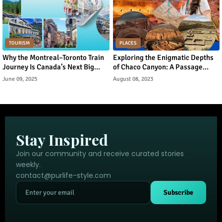
TOURISM
PLACES
Why the Montreal–Toronto Train
Exploring the Enigmatic Depths
Journey Is Canada’s Next Big
of Chaco Canyon: A Passage
Urban Tourism Trend
Through Ancient Puebloan
June 09, 2025
August 08, 2023
Legacy
Stay Inspired
Join our community and receive curated stories
weekly.
contact@purlife-style.com
Subscribe