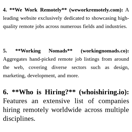
4. **We Work Remotely** (weworkremotely.com):
A
leading website exclusively dedicated to showcasing high-
quality remote jobs across numerous fields and industries.
5. **Working Nomads** (workingnomads.co):
Aggregates hand-picked remote job listings from around
the web, covering diverse sectors such as design,
marketing, development, and more.
6. **Who is Hiring?** (whoishiring.io):
Features an extensive list of companies
hiring remotely worldwide across multiple
disciplines.