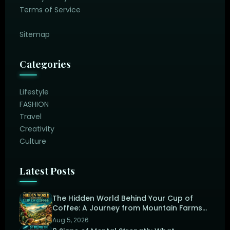
Terms of Service
Sitemap
Categories
Lifestyle
FASHION
Travel
Creativity
Culture
Latest Posts
The Hidden World Behind Your Cup of
Coffee: A Journey from Mountain Farms
to the Perfect Brew
Aug 5, 2026