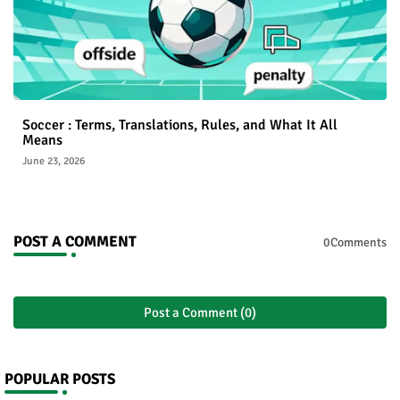
Soccer : Terms, Translations, Rules, and What It All
Means
June 23, 2026
POST A COMMENT
0Comments
Post a Comment (0)
POPULAR POSTS