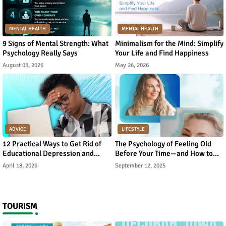
MENTAL HEALTH
MENTAL HEALTH
9 Signs of Mental Strength: What
Minimalism for the Mind: Simplify
Psychology Really Says
Your Life and Find Happiness
August 03, 2026
May 26, 2026
ADVICE
LIFESTYLE
12 Practical Ways to Get Rid of
The Psychology of Feeling Old
Educational Depression and
Before Your Time—and How to
Rebuild Academic Motivation
Reverse It
April 18, 2026
September 12, 2025
TOURISM