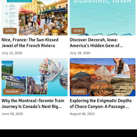
CITIES
CITIES
Nice, France: The Sun-Kissed
Discover Decorah, Iowa:
Jewel of the French Riviera
America's Hidden Gem of
Norwegian Heritage and Natural
July 22, 2026
July 18, 2026
Beauty
TOURISM
PLACES
Why the Montreal–Toronto Train
Exploring the Enigmatic Depths
Journey Is Canada’s Next Big
of Chaco Canyon: A Passage
Urban Tourism Trend
Through Ancient Puebloan
June 09, 2025
August 08, 2023
Legacy