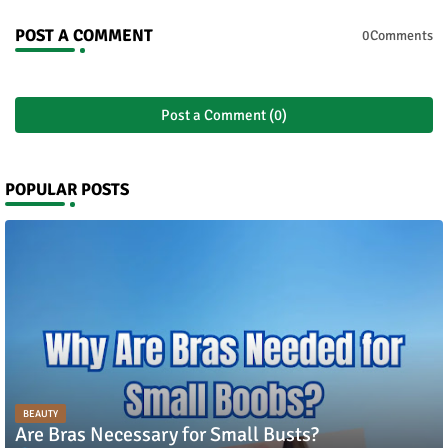
POST A COMMENT
0Comments
Post a Comment (0)
POPULAR POSTS
BEAUTY
Are Bras Necessary for Small Busts?