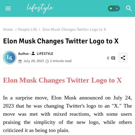
Home
People Life
Elon Musk Changes Twitter Logo to X
Elon Musk Changes Twitter Logo to X
person
Author -
LIFESTYLE
share
0
July 29, 2023
2 minute read
Elon Musk Changes Twitter Logo to X
In a surprise move, Elon Musk announced on July 24,
2023 that he was changing Twitter's logo to an "X." The
move was met with mixed reactions, with some users
praising the simplicity of the new logo, while others
criticized it as being too plain.