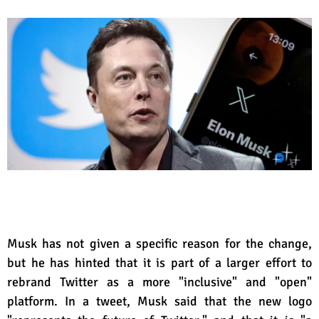
Musk has not given a specific reason for the change,
but he has hinted that it is part of a larger effort to
rebrand Twitter as a more "inclusive" and "open"
platform. In a tweet, Musk said that the new logo