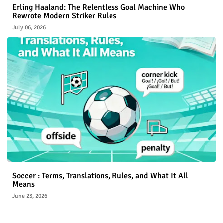
Erling Haaland: The Relentless Goal Machine Who
Rewrote Modern Striker Rules
July 06, 2026
Soccer : Terms, Translations, Rules, and What It All
Means
June 23, 2026