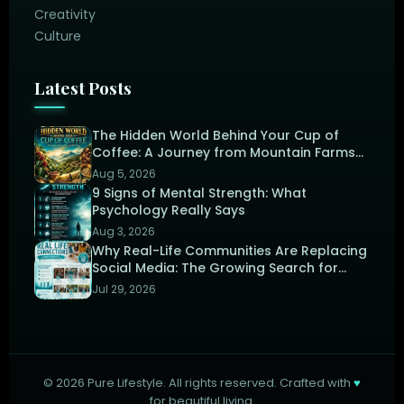
Creativity
Culture
Latest Posts
The Hidden World Behind Your Cup of
Coffee: A Journey from Mountain Farms
to the Perfect Brew
Aug 5, 2026
9 Signs of Mental Strength: What
Psychology Really Says
Aug 3, 2026
Why Real-Life Communities Are Replacing
Social Media: The Growing Search for
Human Connection
Jul 29, 2026
©
2026
Pure Lifestyle. All rights reserved. Crafted with
♥
for beautiful living.