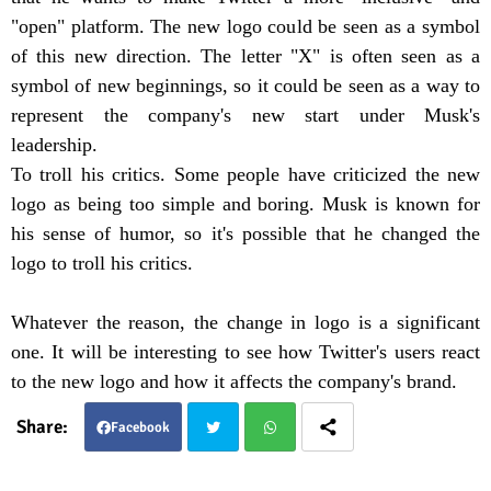
"open" platform. The new logo could be seen as a symbol
of this new direction. The letter "X" is often seen as a
symbol of new beginnings, so it could be seen as a way to
represent the company's new start under Musk's
leadership.
To troll his critics. Some people have criticized the new
logo as being too simple and boring. Musk is known for
his sense of humor, so it's possible that he changed the
logo to troll his critics.
Whatever the reason, the change in logo is a significant
one. It will be interesting to see how Twitter's users react
to the new logo and how it affects the company's brand.
Facebook
Twit
Wha