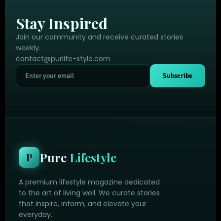
Stay Inspired
Join our community and receive curated stories
weekly.
contact@purlife-style.com
Subscribe
Pure
Lifestyle
P
A premium lifestyle magazine dedicated
to the art of living well. We curate stories
that inspire, inform, and elevate your
everyday.