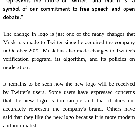
"represents the future of Twitter," and that it is "a
symbol of our commitment to free speech and open
debate."
The change in logo is just one of the many changes that
Musk has made to Twitter since he acquired the company
in October 2022. Musk has also made changes to Twitter's
verification program, its algorithm, and its policies on
moderation.
It remains to be seen how the new logo will be received
by Twitter's users. Some users have expressed concerns
that the new logo is too simple and that it does not
accurately represent the company's brand. Others have
said that they like the new logo because it is more modern
and minimalist.