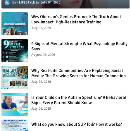
LIFESTYLE
July 04, 2025
Wes Okerson’s Genius Protocol: The Truth About
Low-Impact High-Resistance Training
July 07, 2025
9 Signs of Mental Strength: What Psychology Really
Says
August 03, 2026
Why Real-Life Communities Are Replacing Social
Media: The Growing Search for Human Connection
July 29, 2026
Is Your Child on the Autism Spectrum? 9 Behavioral
Signs Every Parent Should Know
July 09, 2025
What do you know about SUP foil? How it works?