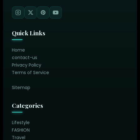
Quick Links
Home
contact-us
Privacy Policy
Terms of Service
Sitemap
Categories
Lifestyle
FASHION
Travel