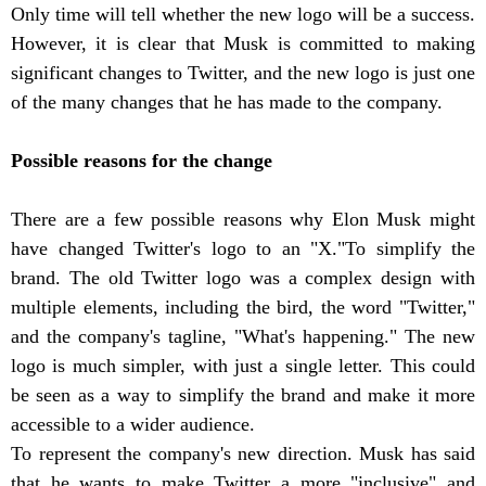
Only time will tell whether the new logo will be a success.
However, it is clear that Musk is committed to making
significant changes to Twitter, and the new logo is just one
of the many changes that he has made to the company.
Possible reasons for the change
There are a few possible reasons why Elon Musk might
have changed Twitter's logo to an "X."To simplify the
brand. The old Twitter logo was a complex design with
multiple elements, including the bird, the word "Twitter,"
and the company's tagline, "What's happening." The new
logo is much simpler, with just a single letter. This could
be seen as a way to simplify the brand and make it more
accessible to a wider audience.
To represent the company's new direction. Musk has said
that he wants to make Twitter a more "inclusive" and