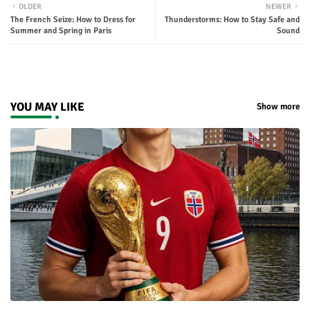
OLDER
NEWER
The French Seize: How to Dress for
Thunderstorms: How to Stay Safe and
ter
tsap
Summer and Spring in Paris
Sound
p
YOU MAY LIKE
Show more