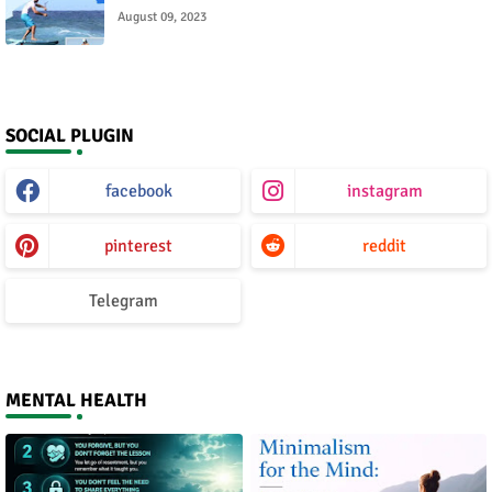
August 09, 2023
SOCIAL PLUGIN
facebook
instagram
pinterest
reddit
Telegram
MENTAL HEALTH