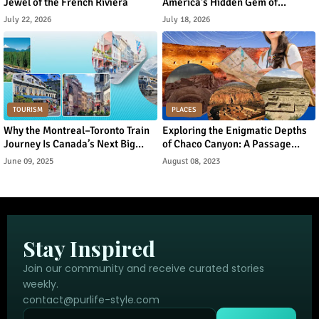
Jewel of the French Riviera
America's Hidden Gem of
Norwegian Heritage and Natural
July 22, 2026
July 18, 2026
Beauty
TOURISM
PLACES
Why the Montreal–Toronto Train
Exploring the Enigmatic Depths
Journey Is Canada’s Next Big
of Chaco Canyon: A Passage
Urban Tourism Trend
Through Ancient Puebloan
June 09, 2025
August 08, 2023
Legacy
Stay Inspired
Join our community and receive curated stories
weekly.
contact@purlife-style.com