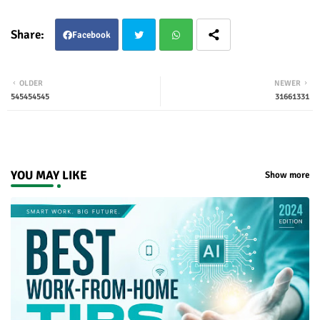
Facebook
Twit
Wha
OLDER
NEWER
545454545
31661331
ter
tsap
p
YOU MAY LIKE
Show more