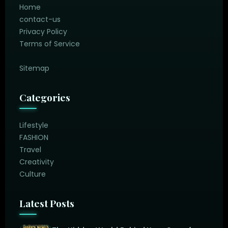
Home
contact-us
Privacy Policy
Terms of Service
Sitemap
Categories
Lifestyle
FASHION
Travel
Creativity
Culture
Latest Posts