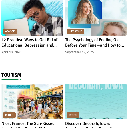
ADVICE
LIFESTYLE
12 Practical Ways to Get Rid of
The Psychology of Feeling Old
Educational Depression and
Before Your Time—and How to
Rebuild Academic Motivation
Reverse It
April 18, 2026
September 12, 2025
TOURISM
CITIES
CITIES
Nice, France: The Sun-Kissed
Discover Decorah, Iowa: