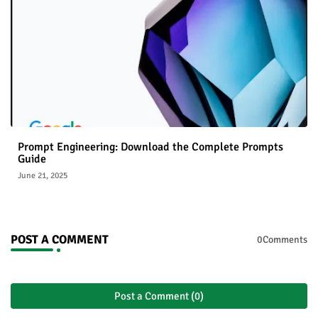
Prompt Engineering: Download the Complete Prompts
Guide
June 21, 2025
POST A COMMENT
0Comments
Post a Comment (0)