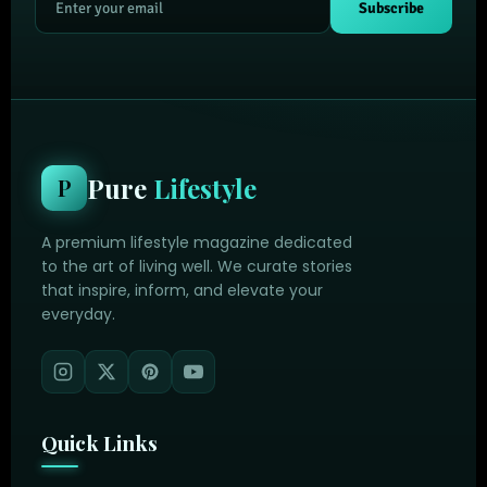
Subscribe
Pure
Lifestyle
P
A premium lifestyle magazine dedicated
to the art of living well. We curate stories
that inspire, inform, and elevate your
everyday.
Quick Links