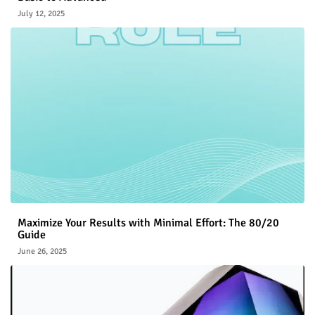
July 12, 2025
Maximize Your Results with Minimal Effort: The 80/20
Guide
June 26, 2025