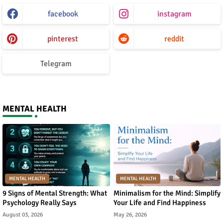
facebook
instagram
pinterest
reddit
Telegram
MENTAL HEALTH
MENTAL HEALTH
MENTAL HEALTH
9 Signs of Mental Strength: What
Minimalism for the Mind: Simplify
Psychology Really Says
Your Life and Find Happiness
August 03, 2026
May 26, 2026