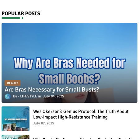
POPULAR POSTS
BEAUTY
Are Bras Necessary for Small Busts?
LIFESTYLE
July 04, 2025
Wes Okerson’s Genius Protocol: The Truth About
Low-Impact High-Resistance Training
July 07, 2025