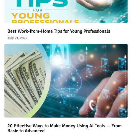
Best Work-from-Home Tips for Young Professionals
July 21, 2025
20 Effective Ways to Make Money Using AI Tools — From
Basic to Advanced