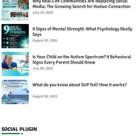
Why Real-Life Communities Are Replacing Social
Media: The Growing Search for Human Connection
July 29, 2026
9 Signs of Mental Strength: What Psychology Really
Says
August 03, 2026
Is Your Child on the Autism Spectrum? 9 Behavioral
Signs Every Parent Should Know
July 09, 2025
What do you know about SUP foil? How it works?
August 09, 2023
SOCIAL PLUGIN