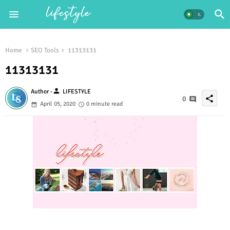
Home
SEO Tools
11313131
11313131
person
Author -
LIFESTYLE
share
0
April 05, 2020
0 minute read