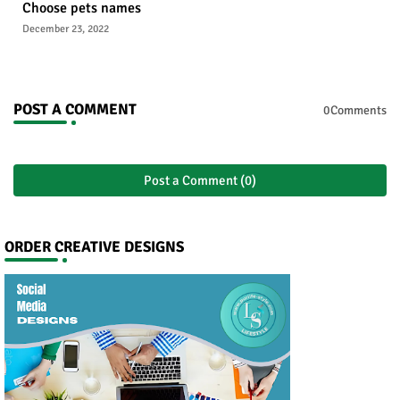
Choose pets names
December 23, 2022
POST A COMMENT
0Comments
Post a Comment (0)
ORDER CREATIVE DESIGNS