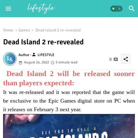
Home
Games
Dead Island 2 re-revealed
Dead Island 2 re-revealed
person
Author -
LIFESTYLE
share
0
August 24, 2022
3 minute read
Dead Island 2 will be released sooner
than players expected:
It was re-released and it was reported that the game will
be exclusive to the Epic Games digital store on PC when
it releases on February 3 next year.