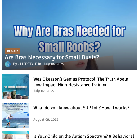
BEAUTY
Are Bras Necessary for Small Busts?
LIFESTYLE
July 04, 2025
Wes Okerson’s Genius Protocol: The Truth About
Low-Impact High-Resistance Training
July 07, 2025
What do you know about SUP foil? How it works?
August 09, 2023
Is Your Child on the Autism Spectrum? 9 Behavioral