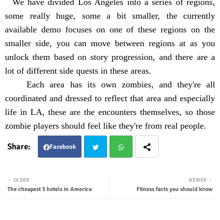
We have divided Los Angeles into a series of regions,
some really huge, some a bit smaller, the currently
available demo focuses on one of these regions on the
smaller side, you can move between regions at as you
unlock them based on story progression, and there are a
lot of different side quests in these areas.
Each area has its own zombies, and they're all
coordinated and dressed to reflect that area and especially
life in LA, these are the encounters themselves, so those
zombie players should feel like they're from real people.
Facebook
Twit
Wha
OLDER
NEWER
The cheapest 5 hotels in America
Fitness facts you should know
ter
tsap
p