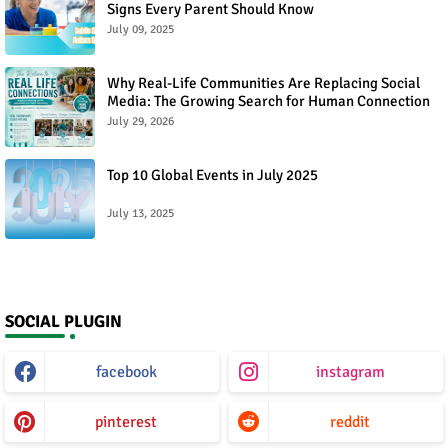
Signs Every Parent Should Know
July 09, 2025
Why Real-Life Communities Are Replacing Social
Media: The Growing Search for Human Connection
July 29, 2026
Top 10 Global Events in July 2025
July 13, 2025
SOCIAL PLUGIN
facebook
instagram
pinterest
reddit