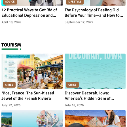
ADVICE
LIFESTYLE
12 Practical Ways to Get Rid of
The Psychology of Feeling Old
Educational Depression and
Before Your Time—and How to
Rebuild Academic Motivation
Reverse It
April 18, 2026
September 12, 2025
TOURISM
CITIES
CITIES
Nice, France: The Sun-Kissed
Discover Decorah, Iowa:
Jewel of the French Riviera
America's Hidden Gem of
Norwegian Heritage and Natural
July 22, 2026
July 18, 2026
Beauty