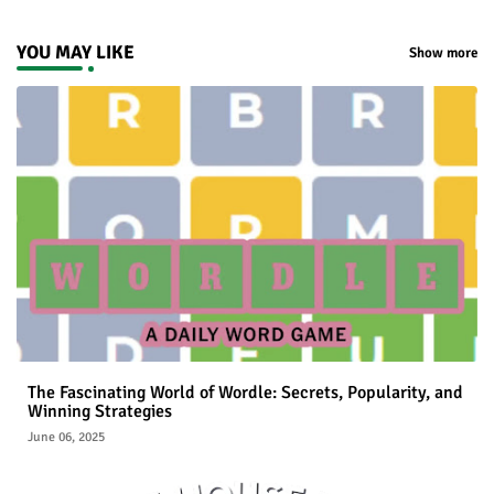
YOU MAY LIKE
Show more
The Fascinating World of Wordle: Secrets, Popularity, and
Winning Strategies
June 06, 2025