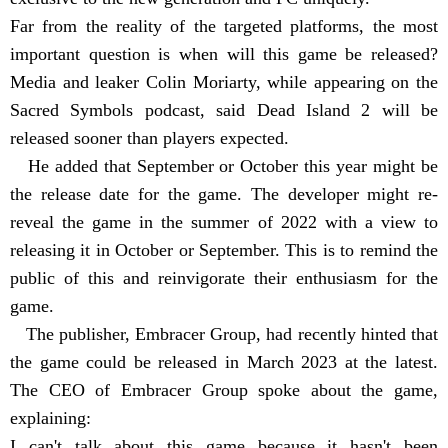
Far from the reality of the targeted platforms, the most
important question is when will this game be released?
Media and leaker Colin Moriarty, while appearing on the
Sacred Symbols podcast, said Dead Island 2 will be
released sooner than players expected.
He added that September or October this year might be
the release date for the game. The developer might re-
reveal the game in the summer of 2022 with a view to
releasing it in October or September. This is to remind the
public of this and reinvigorate their enthusiasm for the
game.
The publisher, Embracer Group, had recently hinted that
the game could be released in March 2023 at the latest.
The CEO of Embracer Group spoke about the game,
explaining:
I can't talk about this game because it hasn't been