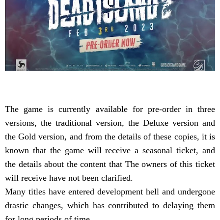
The game is currently available for pre-order in three
versions, the traditional version, the Deluxe version and
the Gold version, and from the details of these copies, it is
known that the game will receive a seasonal ticket, and
the details about the content that The owners of this ticket
will receive have not been clarified.
Many titles have entered development hell and undergone
drastic changes, which has contributed to delaying them
for long periods of time.