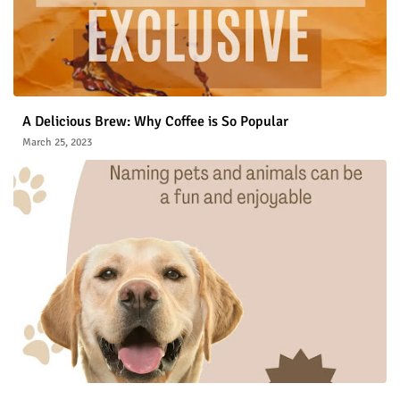
A Delicious Brew: Why Coffee is So Popular
March 25, 2023