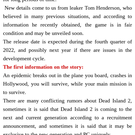
New details come to us from leaker Tom Henderson, who
believed in many previous situations, and according to
information he recently obtained, the game is in fair
condition and may be unveiled soon.
The release date is expected during the fourth quarter of
2022, and possibly next year if there are issues in the
development cycle.
The first information on the story:
An epidemic breaks out in the plane you board, crashes in
Hollywood, you will survive, while your main mission is
to survive.
There are many conflicting rumors about Dead Island 2,
sometimes it is said that Dead Island 2 is coming to the
next and current generation according to a recruitment
announcement, and sometimes it is said that it may be
exclusive to the new generation and PC uniquely.