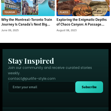
TOURISM
PLACES
Why the Montreal–Toronto Train
Exploring the Enigmatic Depths
Journey Is Canada’s Next Big
of Chaco Canyon: A Passage
Urban Tourism Trend
Through Ancient Puebloan
June 09, 2025
August 08, 2023
Legacy
Stay Inspired
Join our community and receive curated stories
weekly.
contact@purlife-style.com
Subscribe