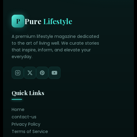
Pure
Lifestyle
P
A premium lifestyle magazine dedicated
to the art of living well. We curate stories
that inspire, inform, and elevate your
everyday.
Quick Links
Home
contact-us
Privacy Policy
Terms of Service