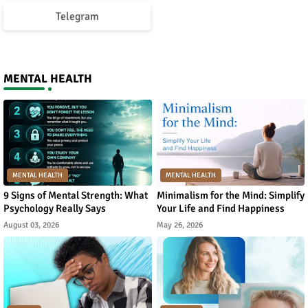
Telegram
MENTAL HEALTH
MENTAL HEALTH
MENTAL HEALTH
9 Signs of Mental Strength: What
Minimalism for the Mind: Simplify
Psychology Really Says
Your Life and Find Happiness
August 03, 2026
May 26, 2026