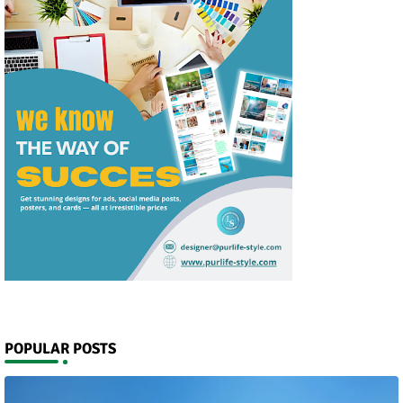
POPULAR POSTS