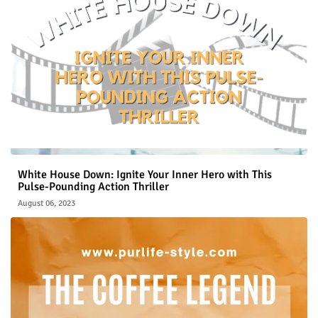
White House Down: Ignite Your Inner Hero with This
Pulse-Pounding Action Thriller
August 06, 2023