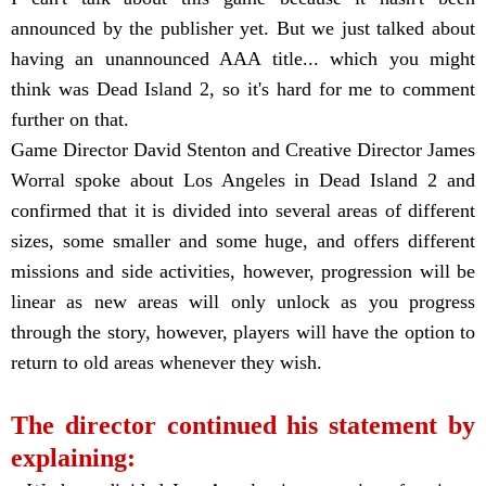
announced by the publisher yet. But we just talked about
having an unannounced AAA title... which you might
think was Dead Island 2, so it's hard for me to comment
further on that.
Game Director David Stenton and Creative Director James
Worral spoke about Los Angeles in Dead Island 2 and
confirmed that it is divided into several areas of different
sizes, some smaller and some huge, and offers different
missions and side activities, however, progression will be
linear as new areas will only unlock as you progress
through the story, however, players will have the option to
return to old areas whenever they wish.
The director continued his statement by
explaining: