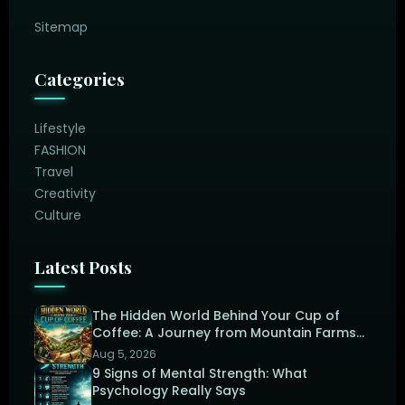
Sitemap
Categories
Lifestyle
FASHION
Travel
Creativity
Culture
Latest Posts
The Hidden World Behind Your Cup of
Coffee: A Journey from Mountain Farms
to the Perfect Brew
Aug 5, 2026
9 Signs of Mental Strength: What
Psychology Really Says