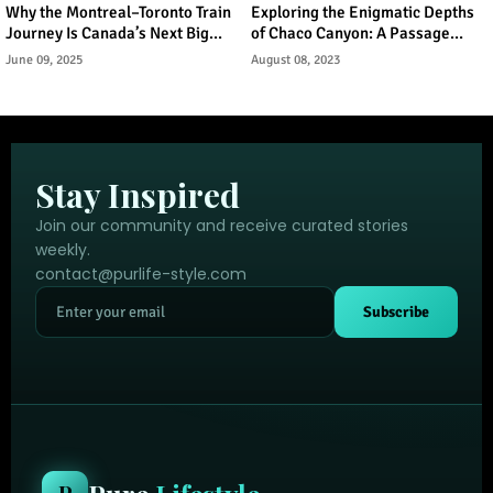
Why the Montreal–Toronto Train
Exploring the Enigmatic Depths
Journey Is Canada’s Next Big
of Chaco Canyon: A Passage
Urban Tourism Trend
Through Ancient Puebloan
June 09, 2025
August 08, 2023
Legacy
Stay Inspired
Join our community and receive curated stories
weekly.
contact@purlife-style.com
Subscribe