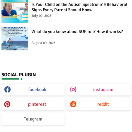
Is Your Child on the Autism Spectrum? 9 Behavioral
Signs Every Parent Should Know
July 09, 2025
What do you know about SUP foil? How it works?
August 09, 2023
SOCIAL PLUGIN
facebook
instagram
pinterest
reddit
Telegram