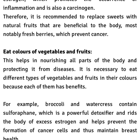
inflammation and is also a carcinogen.
Therefore, it is recommended to replace sweets with
natural fruits that are beneficial to the body, most
notably fresh berries, which prevent cancer.
Eat colours of vegetables and fruits:
This helps in nourishing all parts of the body and
protecting it from diseases. It is necessary to eat
different types of vegetables and fruits in their colours
because each of them has benefits.
For example, broccoli and watercress contain
sulforaphane, which is a powerful detoxifier and rids
the body of excess estrogen and helps prevent the
formation of cancer cells and thus maintain breast
health.