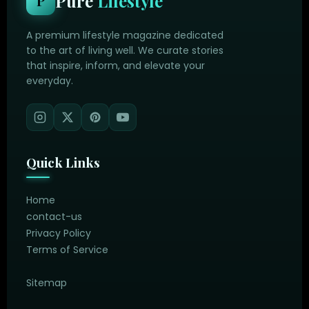
Pure
Lifestyle
P
A premium lifestyle magazine dedicated
to the art of living well. We curate stories
that inspire, inform, and elevate your
everyday.
Quick Links
Home
contact-us
Privacy Policy
Terms of Service
Sitemap