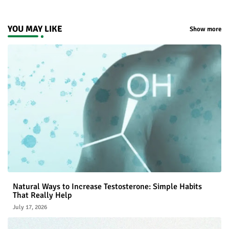
YOU MAY LIKE
Show more
Natural Ways to Increase Testosterone: Simple Habits
That Really Help
July 17, 2026