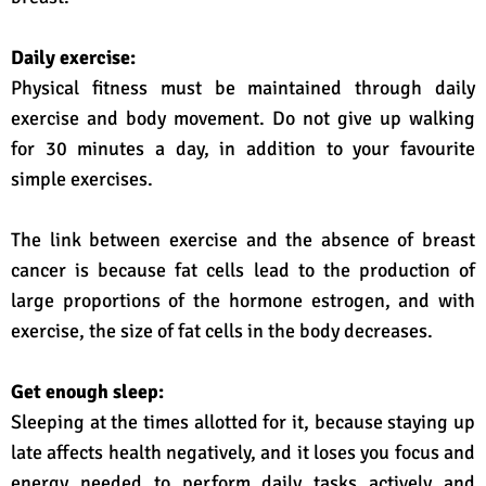
Daily exercise:
Physical fitness must be maintained through daily
exercise and body movement. Do not give up walking
for 30 minutes a day, in addition to your favourite
simple exercises.
The link between exercise and the absence of breast
cancer is because fat cells lead to the production of
large proportions of the hormone estrogen, and with
exercise, the size of fat cells in the body decreases.
Get enough sleep:
Sleeping at the times allotted for it, because staying up
late affects health negatively, and it loses you focus and
energy needed to perform daily tasks actively and