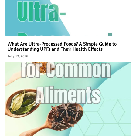
What Are Ultra-Processed Foods? A Simple Guide to
Understanding UPFs and Their Health Effects
July 13, 2026