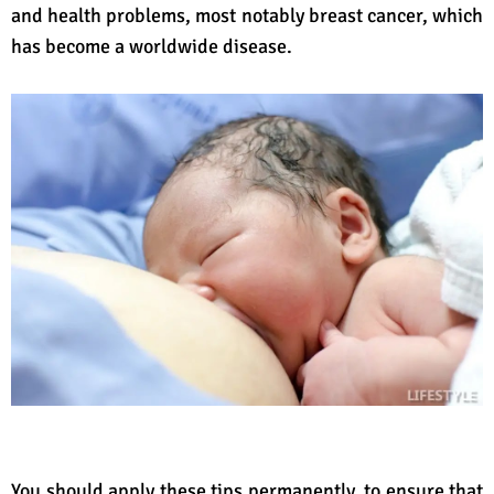
and health problems, most notably breast cancer, which
has become a worldwide disease.
You should apply these tips permanently, to ensure that