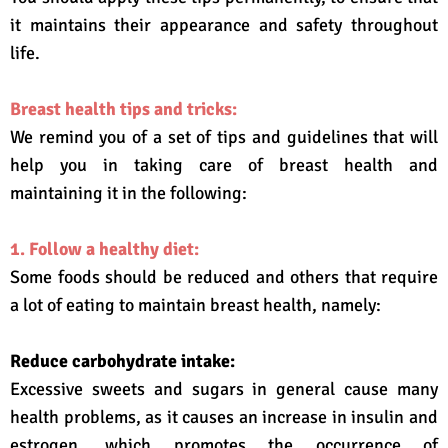
it maintains their appearance and safety throughout
life.
Breast health tips and tricks:
We remind you of a set of tips and guidelines that will
help you in taking care of breast health and
maintaining it in the following:
1. Follow a healthy diet:
Some foods should be reduced and others that require
a lot of eating to maintain breast health, namely:
Reduce carbohydrate intake:
Excessive sweets and sugars in general cause many
health problems, as it causes an increase in insulin and
estrogen, which promotes the occurrence of