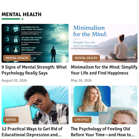
MENTAL HEALTH
MENTAL HEALTH
MENTAL HEALTH
9 Signs of Mental Strength: What
Minimalism for the Mind: Simplify
Psychology Really Says
Your Life and Find Happiness
August 03, 2026
May 26, 2026
ADVICE
LIFESTYLE
12 Practical Ways to Get Rid of
The Psychology of Feeling Old
Educational Depression and
Before Your Time—and How to