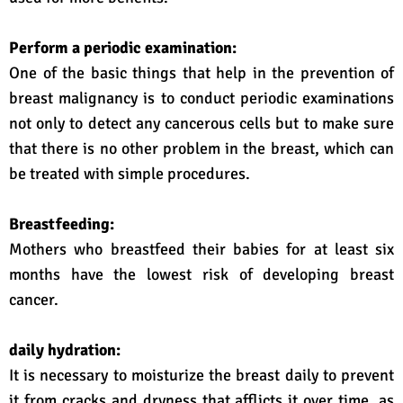
Perform a periodic examination:
One of the basic things that help in the prevention of
breast malignancy is to conduct periodic examinations
not only to detect any cancerous cells but to make sure
that there is no other problem in the breast, which can
be treated with simple procedures.
Breastfeeding:
Mothers who breastfeed their babies for at least six
months have the lowest risk of developing breast
cancer.
daily hydration:
It is necessary to moisturize the breast daily to prevent
it from cracks and dryness that afflicts it over time, as