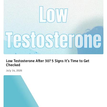
Low Testosterone After 30? 5 Signs It’s Time to Get
Checked
July 14, 2026