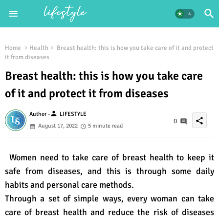
Home
Health
Breast health: this is how you take care of it and protect
it from diseases
Breast health: this is how you take care
of it and protect it from diseases
person
Author -
LIFESTYLE
share
0
August 17, 2022
5 minute read
Women need to take care of breast health to keep it
safe from diseases, and this is through some daily
habits and personal care methods.
Through a set of simple ways, every woman can take
care of breast health and reduce the risk of diseases