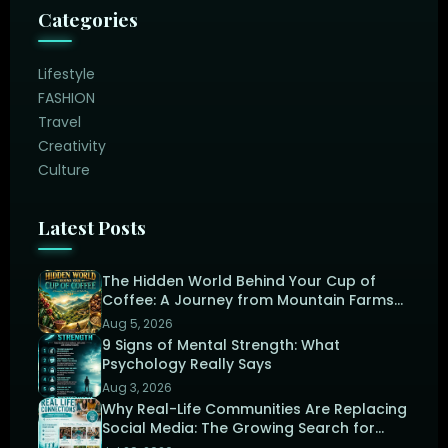
Categories
Lifestyle
FASHION
Travel
Creativity
Culture
Latest Posts
The Hidden World Behind Your Cup of
Coffee: A Journey from Mountain Farms
to the Perfect Brew
Aug 5, 2026
9 Signs of Mental Strength: What
Psychology Really Says
Aug 3, 2026
Why Real-Life Communities Are Replacing
Social Media: The Growing Search for
Human Connection