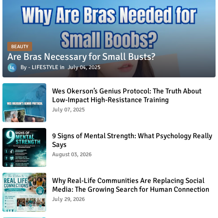
BEAUTY
Are Bras Necessary for Small Busts?
LIFESTYLE
July 04, 2025
Wes Okerson’s Genius Protocol: The Truth About
Low-Impact High-Resistance Training
July 07, 2025
9 Signs of Mental Strength: What Psychology Really
Says
August 03, 2026
Why Real-Life Communities Are Replacing Social
Media: The Growing Search for Human Connection
July 29, 2026