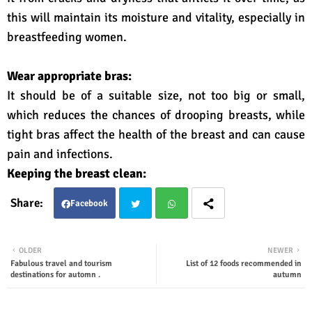
this will maintain its moisture and vitality, especially in
breastfeeding women.
Wear appropriate bras:
It should be of a suitable size, not too big or small,
which reduces the chances of drooping breasts, while
tight bras affect the health of the breast and can cause
pain and infections.
Keeping the breast clean:
Facebook
Twit
Wha
OLDER
NEWER
Fabulous travel and tourism
List of 12 foods recommended in
ter
tsap
destinations for automn .
autumn
p