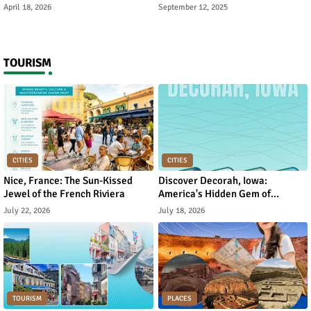
Rebuild Academic Motivation
Reverse It
April 18, 2026
September 12, 2025
TOURISM
CITIES
CITIES
Nice, France: The Sun-Kissed
Discover Decorah, Iowa:
Jewel of the French Riviera
America's Hidden Gem of
Norwegian Heritage and Natural
July 22, 2026
July 18, 2026
Beauty
TOURISM
PLACES