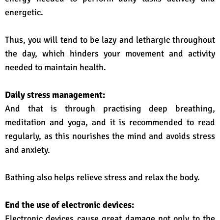
energetic.
Thus, you will tend to be lazy and lethargic throughout
the day, which hinders your movement and activity
needed to maintain health.
Daily stress management:
And that is through practising deep breathing,
meditation and yoga, and it is recommended to read
regularly, as this nourishes the mind and avoids stress
and anxiety.
Bathing also helps relieve stress and relax the body.
End the use of electronic devices:
Electronic devices cause great damage not only to the