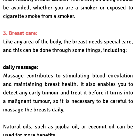
be avoided, whether you are a smoker or exposed to
cigarette smoke from a smoker.
3. Breast care:
Like any area of ​​the body, the breast needs special care,
and this can be done through some things, including:
daily massage:
Massage contributes to stimulating blood circulation
and maintaining breast health. It also enables you to
detect any early tumour and treat it before it turns into
a malignant tumour, so it is necessary to be careful to
massage the breasts daily.
Natural oils, such as jojoba oil, or coconut oil can be
used for more benefits.