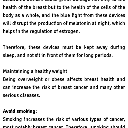
health of the breast but to the health of the cells of the
body as a whole, and the blue light from these devices
will disrupt the production of melatonin at night, which
helps in the regulation of estrogen.
Therefore, these devices must be kept away during
sleep, and not sit in front of them for long periods.
Maintaining a healthy weight
Being overweight or obese affects breast health and
can increase the risk of breast cancer and many other
serious diseases.
Avoid smoking:
Smoking increases the risk of various types of cancer,
most notably breast cancer. Therefore, smoking should