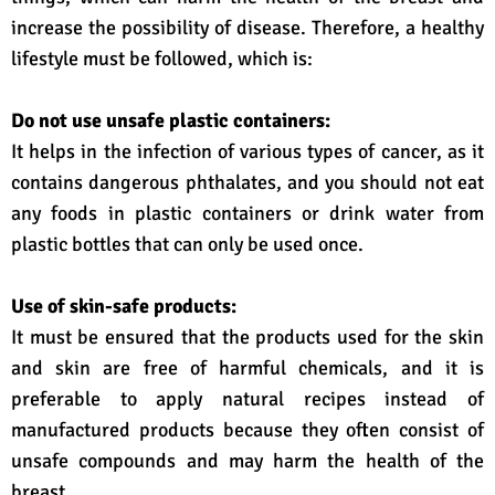
increase the possibility of disease. Therefore, a healthy
lifestyle must be followed, which is:
Do not use unsafe plastic containers:
It helps in the infection of various types of cancer, as it
contains dangerous phthalates, and you should not eat
any foods in plastic containers or drink water from
plastic bottles that can only be used once.
Use of skin-safe products:
It must be ensured that the products used for the skin
and skin are free of harmful chemicals, and it is
preferable to apply natural recipes instead of
manufactured products because they often consist of
unsafe compounds and may harm the health of the
breast.