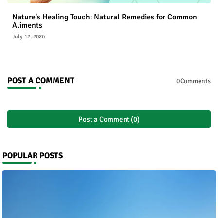
Nature's Healing Touch: Natural Remedies for Common
Aliments
July 12, 2026
POST A COMMENT
0Comments
Post a Comment (0)
POPULAR POSTS