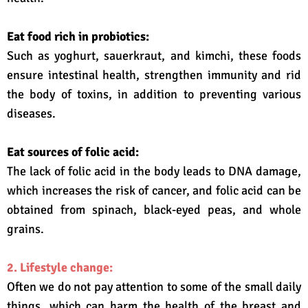
Eat food rich in probiotics:
Such as yoghurt, sauerkraut, and kimchi, these foods
ensure intestinal health, strengthen immunity and rid
the body of toxins, in addition to preventing various
diseases.
Eat sources of folic acid:
The lack of folic acid in the body leads to DNA damage,
which increases the risk of cancer, and folic acid can be
obtained from spinach, black-eyed peas, and whole
grains.
2. Lifestyle change:
Often we do not pay attention to some of the small daily
things, which can harm the health of the breast and