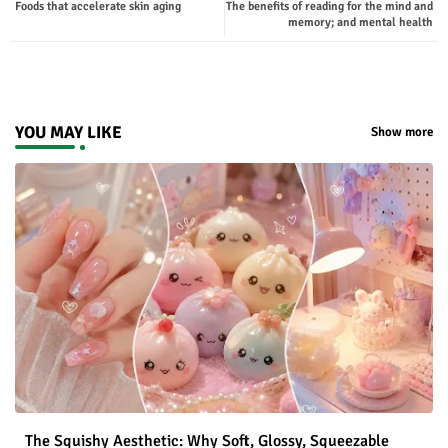
Foods that accelerate skin aging
The benefits of reading for the mind and
ter
tsap
memory; and mental health
p
YOU MAY LIKE
Show more
The Squishy Aesthetic: Why Soft, Glossy, Squeezable