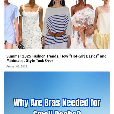
Summer 2025 Fashion Trends: How “Hot‑Girl Basics” and
Minimalist Style Took Over
August 06, 2025