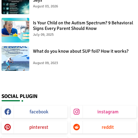
August 03, 2026
Is Your Child on the Autism Spectrum? 9 Behavioral
Signs Every Parent Should Know
July 09, 2025
What do you know about SUP foil? How it works?
August 09, 2023
SOCIAL PLUGIN
facebook
instagram
pinterest
reddit