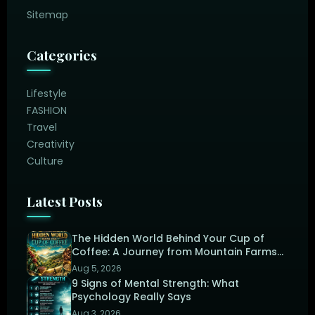
Sitemap
Categories
Lifestyle
FASHION
Travel
Creativity
Culture
Latest Posts
The Hidden World Behind Your Cup of
Coffee: A Journey from Mountain Farms
to the Perfect Brew
Aug 5, 2026
9 Signs of Mental Strength: What
Psychology Really Says
Aug 3, 2026