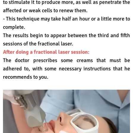
to stimulate it to produce more, as well as penetrate the
affected or weak cells to renew them.
- This technique may take half an hour or a little more to
complete.
The results begin to appear between the third and fifth
sessions of the fractional laser.
After doing a fractional laser session:
The doctor prescribes some creams that must be
adhered to, with some necessary instructions that he
recommends to you.