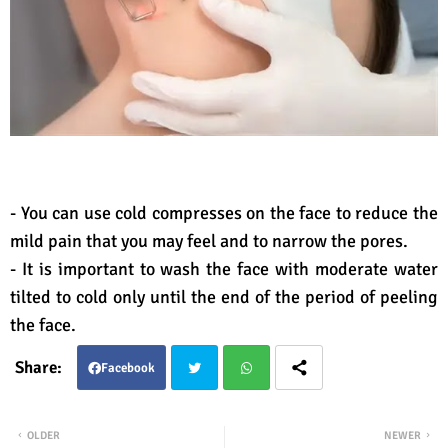
- You can use cold compresses on the face to reduce the
mild pain that you may feel and to narrow the pores.
- It is important to wash the face with moderate water
tilted to cold only until the end of the period of peeling
the face.
Facebook
Twit
Wha
OLDER
NEWER