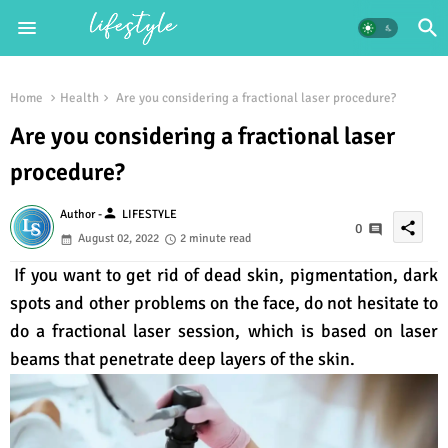
Home
Health
Are you considering a fractional laser procedure?
Are you considering a fractional laser
procedure?
person
Author -
LIFESTYLE
share
0
August 02, 2022
2 minute read
If you want to get rid of dead skin, pigmentation, dark
spots and other problems on the face, do not hesitate to
do a fractional laser session, which is based on laser
beams that penetrate deep layers of the skin.