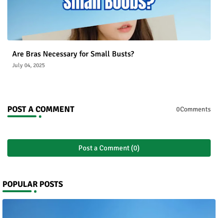
Are Bras Necessary for Small Busts?
July 04, 2025
POST A COMMENT
0Comments
Post a Comment (0)
POPULAR POSTS