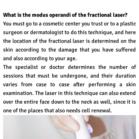
What is the modus operandi of the fractional laser?
You must go to a cosmetic center you trust or to a plastic
surgeon or dermatologist to do this technique, and here
the location of the fractional laser is determined on the
skin according to the damage that you have suffered
and also according to your age.
The specialist or doctor determines the number of
sessions that must be undergone, and their duration
varies from case to case after performing a skin
examination. The laser in this technique can also extend
over the entire face down to the neck as well, since it is
one of the places that also needs cell renewal.