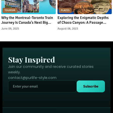
TOURISM
PLACES
Why the Montreal–Toronto Train
Exploring the Enigmatic Depths
Journey Is Canada’s Next Big
of Chaco Canyon: A Passage
Urban Tourism Trend
Through Ancient Puebloan
June 09, 2025
August 08, 2023
Legacy
Stay Inspired
Join our community and receive curated stories
weekly.
contact@purlife-style.com
Subscribe