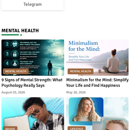
Telegram
MENTAL HEALTH
MENTAL HEALTH
MENTAL HEALTH
9 Signs of Mental Strength: What
Minimalism for the Mind: Simplify
Psychology Really Says
Your Life and Find Happiness
August 03, 2026
May 26, 2026
ADVICE
LIFESTYLE