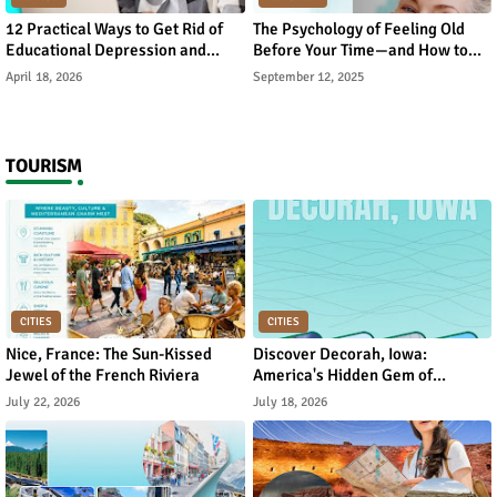
12 Practical Ways to Get Rid of
The Psychology of Feeling Old
Educational Depression and
Before Your Time—and How to
Rebuild Academic Motivation
Reverse It
April 18, 2026
September 12, 2025
TOURISM
CITIES
CITIES
Nice, France: The Sun-Kissed
Discover Decorah, Iowa:
Jewel of the French Riviera
America's Hidden Gem of
Norwegian Heritage and Natural
July 22, 2026
July 18, 2026
Beauty