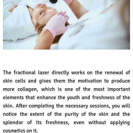
The fractional laser directly works on the renewal of
skin cells and gives them the motivation to produce
more collagen, which is one of the most important
elements that enhance the youth and freshness of the
skin. After completing the necessary sessions, you will
notice the extent of the purity of the skin and the
splendor of its freshness, even without applying
cosmetics on it.