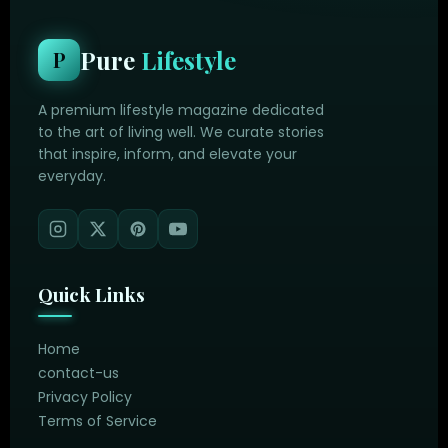
Pure
Lifestyle
P
A premium lifestyle magazine dedicated
to the art of living well. We curate stories
that inspire, inform, and elevate your
everyday.
Quick Links
Home
contact-us
Privacy Policy
Terms of Service