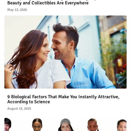
Beauty and Collectibles Are Everywhere
May 13, 2026
9 Biological Factors That Make You Instantly Attractive,
According to Science
August 15, 2025