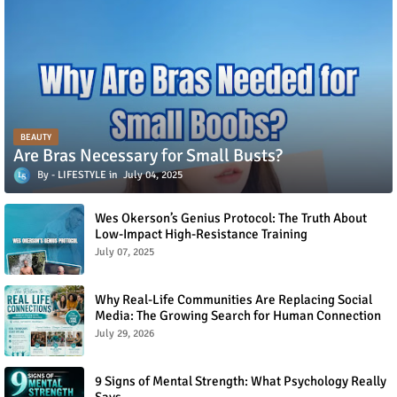
BEAUTY
Are Bras Necessary for Small Busts?
LIFESTYLE
July 04, 2025
Wes Okerson’s Genius Protocol: The Truth About
Low-Impact High-Resistance Training
July 07, 2025
Why Real-Life Communities Are Replacing Social
Media: The Growing Search for Human Connection
July 29, 2026
9 Signs of Mental Strength: What Psychology Really
Says