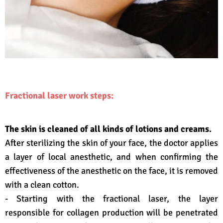
Fractional laser work steps:
The skin is cleaned of all kinds of lotions and creams.
After sterilizing the skin of your face, the doctor applies
a layer of local anesthetic, and when confirming the
effectiveness of the anesthetic on the face, it is removed
with a clean cotton.
- Starting with the fractional laser, the layer
responsible for collagen production will be penetrated